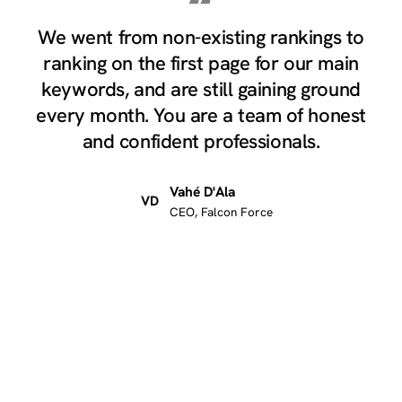
“
We went from non-existing rankings to
ranking on the first page for our main
keywords, and are still gaining ground
every month. You are a team of honest
and confident professionals.
Vahé D'Ala
VD
CEO, Falcon Force