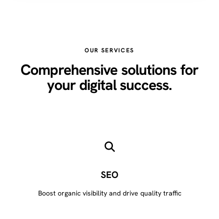
OUR SERVICES
Comprehensive solutions for
your digital success.
SEO
Boost organic visibility and drive quality traffic