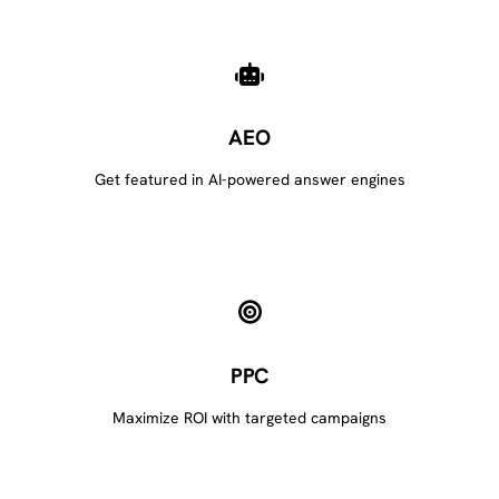
AEO
Get featured in AI-powered answer engines
PPC
Maximize ROI with targeted campaigns