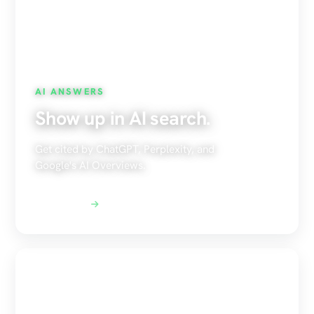
AI ANSWERS
Show up in AI search.
Get cited by ChatGPT, Perplexity, and
Google's AI Overviews.
Explore AEO