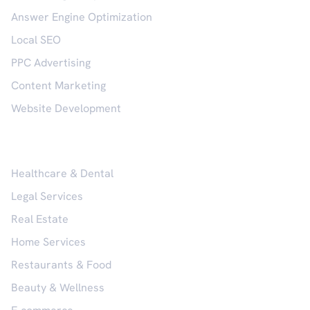
Answer Engine Optimization
Local SEO
PPC Advertising
Content Marketing
Website Development
Industries
Healthcare & Dental
Legal Services
Real Estate
Home Services
Restaurants & Food
Beauty & Wellness