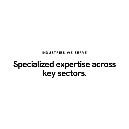
INDUSTRIES WE SERVE
Specialized expertise across
key sectors.
Healthcare
Legal
Real Estate
Restaurants
Home Services
Technology