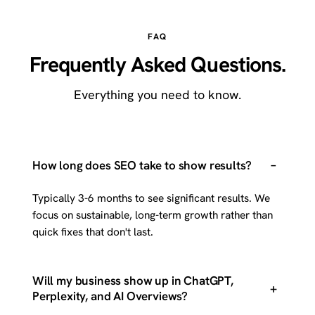
FAQ
Frequently Asked Questions.
Everything you need to know.
–
How long does SEO take to show results?
Typically 3-6 months to see significant results. We
focus on sustainable, long-term growth rather than
quick fixes that don't last.
Will my business show up in ChatGPT,
+
Perplexity, and AI Overviews?