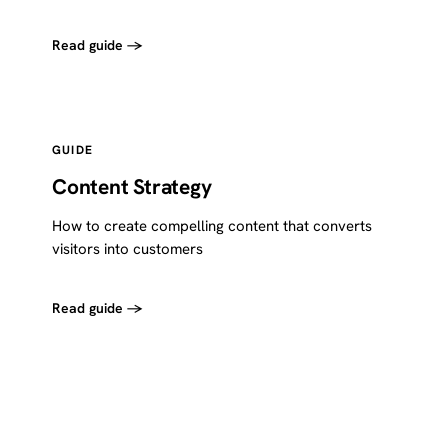
Read guide →
GUIDE
Content Strategy
How to create compelling content that converts
visitors into customers
Read guide →