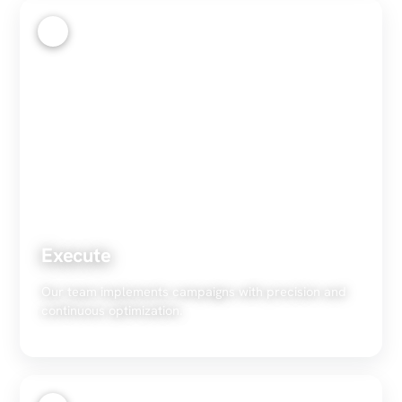
3
Execute
Our team implements campaigns with precision and
continuous optimization.