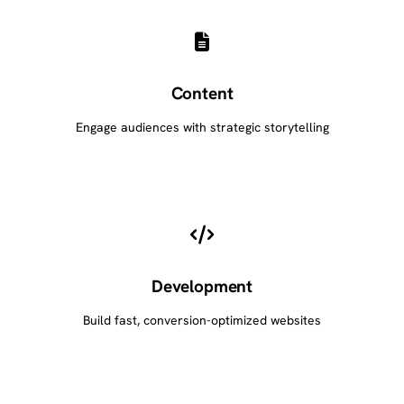
Content
Engage audiences with strategic storytelling
Development
Build fast, conversion-optimized websites