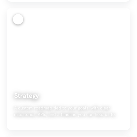
2
Strategy
A custom roadmap tied to your goals, with clear
milestones, KPIs, and a timeline you can hold us to.