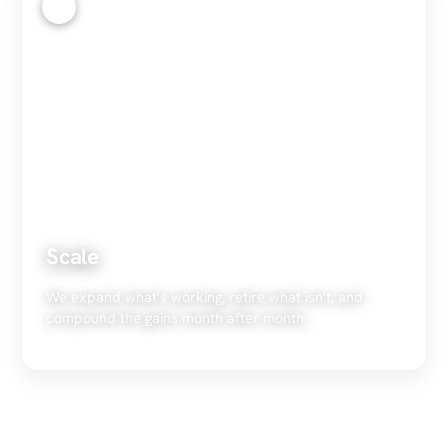
4
Scale
We expand what's working, retire what isn't, and
compound the gains month after month.