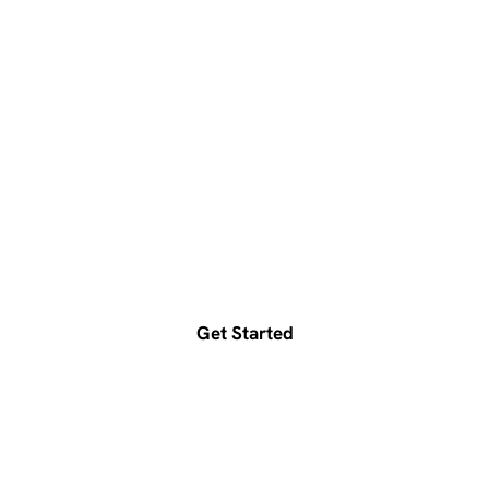
Ready to accelerate your
growth?
Get a free consultation today
Get Started