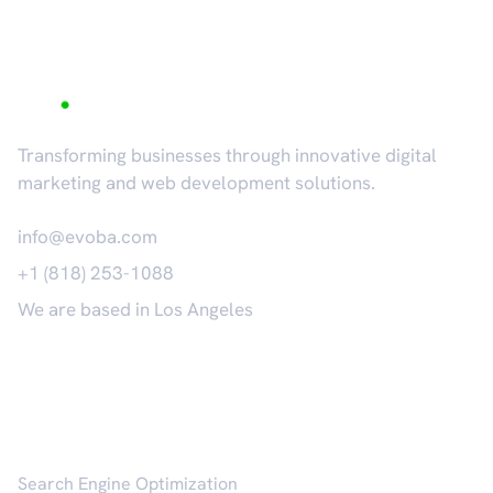
Transforming businesses through innovative digital
marketing and web development solutions.
info@evoba.com
+1 (818) 253-1088
We are based in Los Angeles
𝕏
Services
Search Engine Optimization