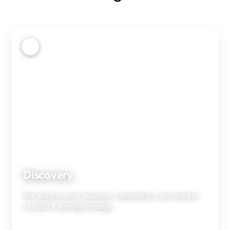
1
Discovery
We analyze your business, competitors, and market
to build a winning strategy.