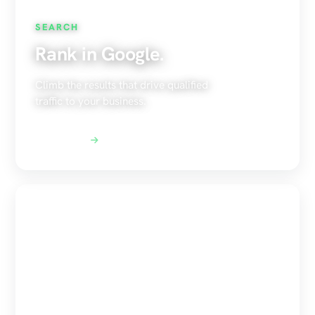
SEARCH
Rank in Google.
Climb the results that drive qualified
traffic to your business.
Explore SEO