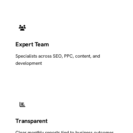
Expert Team
Specialists across SEO, PPC, content, and
development
Transparent
Clear monthly reports tied to business outcomes