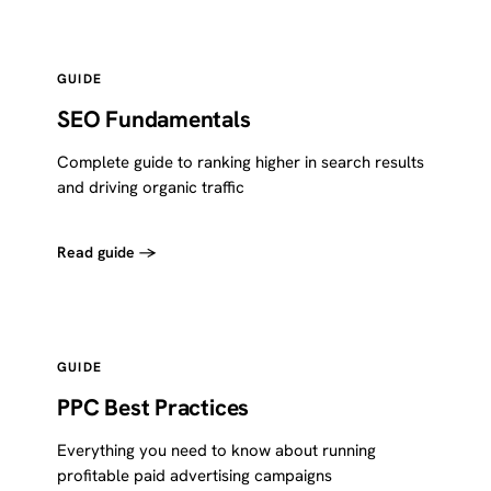
GUIDE
SEO Fundamentals
Complete guide to ranking higher in search results
and driving organic traffic
Read guide →
GUIDE
PPC Best Practices
Everything you need to know about running
profitable paid advertising campaigns