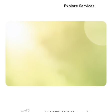
Get a free SEO audit
Explore Services