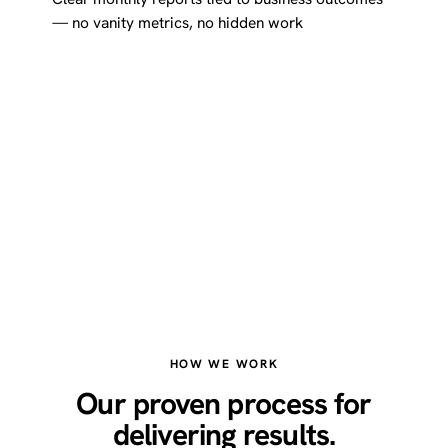
— no vanity metrics, no hidden work
HOW WE WORK
Our proven process for
delivering results.