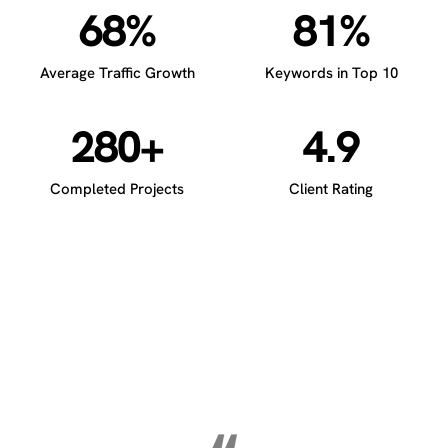
68%
81%
Average Traffic Growth
Keywords in Top 10
280+
4.9
Completed Projects
Client Rating