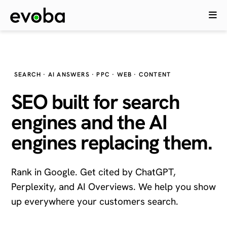
SEARCH · AI ANSWERS · PPC · WEB · CONTENT
SEO built for search
engines and the
AI
engines
replacing them.
Rank in Google. Get cited by ChatGPT,
Perplexity, and AI Overviews. We help you show
up everywhere your customers search.