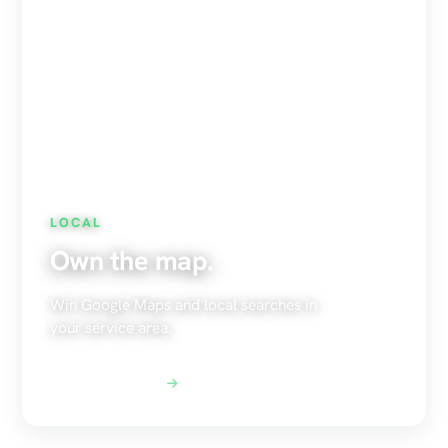
LOCAL
Own the map.
Win Google Maps and local searches in
your service area.
Explore Local SEO