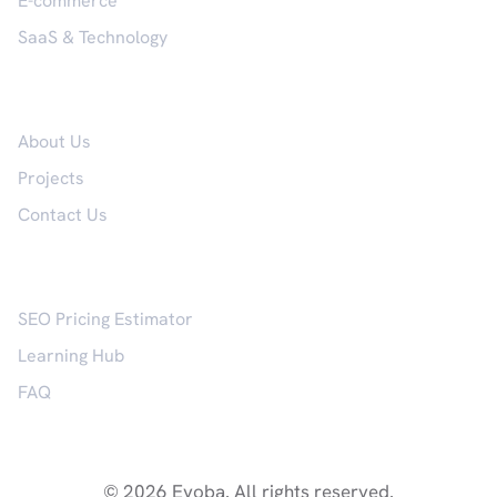
E-commerce
SaaS & Technology
Company
About Us
Projects
Contact Us
Resources
SEO Pricing Estimator
Learning Hub
FAQ
© 2026 Evoba. All rights reserved.