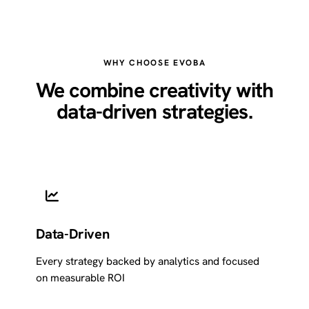
WHY CHOOSE EVOBA
We combine creativity with
data-driven strategies.
Data-Driven
Every strategy backed by analytics and focused
on measurable ROI