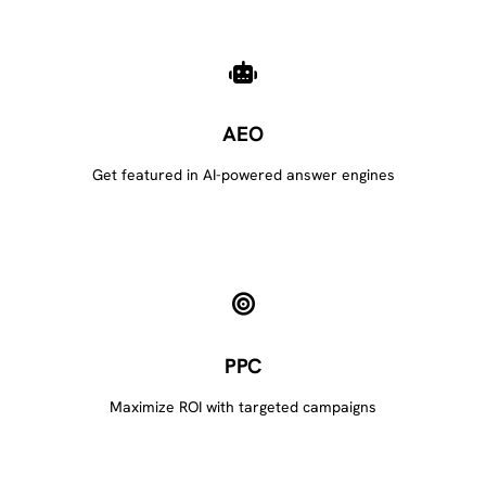
AEO
Get featured in AI-powered answer engines
PPC
Maximize ROI with targeted campaigns