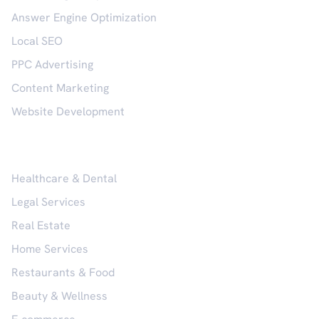
Answer Engine Optimization
Local SEO
PPC Advertising
Content Marketing
Website Development
Industries
Healthcare & Dental
Legal Services
Real Estate
Home Services
Restaurants & Food
Beauty & Wellness