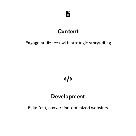
Content
Engage audiences with strategic storytelling
Development
Build fast, conversion-optimized websites