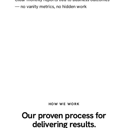
— no vanity metrics, no hidden work
HOW WE WORK
Our proven process for
delivering results.