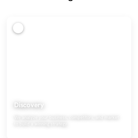
1
Discovery
We analyze your business, competitors, and market
to build a winning strategy.