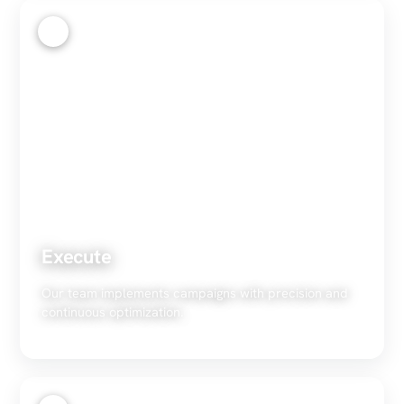
3
Execute
Our team implements campaigns with precision and
continuous optimization.