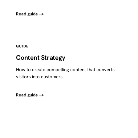
Read guide →
GUIDE
Content Strategy
How to create compelling content that converts
visitors into customers
Read guide →