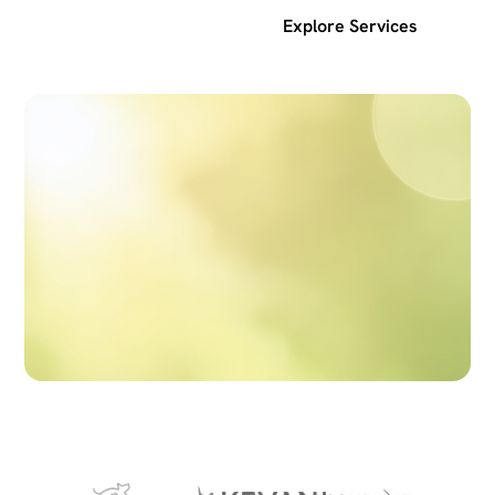
Get a free SEO audit
Explore Services