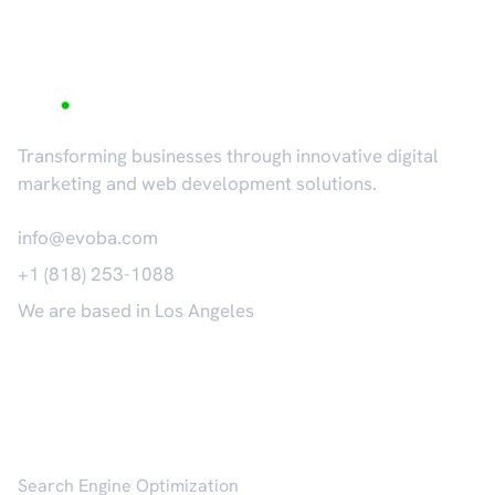
Transforming businesses through innovative digital
marketing and web development solutions.
info@evoba.com
+1 (818) 253-1088
We are based in Los Angeles
𝕏
Services
Search Engine Optimization