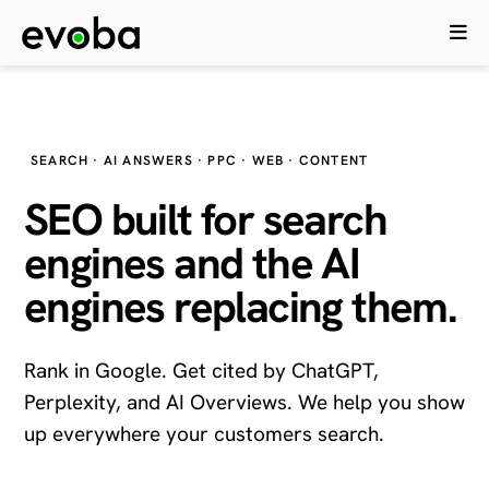
SEARCH · AI ANSWERS · PPC · WEB · CONTENT
SEO built for search
engines and the
AI
engines
replacing them.
Rank in Google. Get cited by ChatGPT,
Perplexity, and AI Overviews. We help you show
up everywhere your customers search.