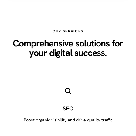
OUR SERVICES
Comprehensive solutions for
your digital success.
SEO
Boost organic visibility and drive quality traffic