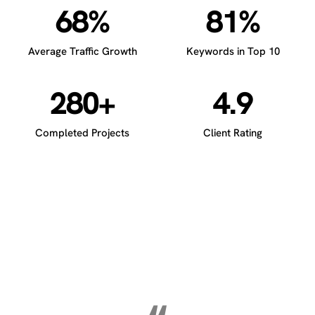
68%
81%
Average Traffic Growth
Keywords in Top 10
280+
4.9
Completed Projects
Client Rating