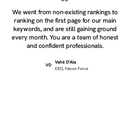
“
We went from non-existing rankings to
ranking on the first page for our main
keywords, and are still gaining ground
every month. You are a team of honest
and confident professionals.
Vahé D'Ala
VD
CEO, Falcon Force