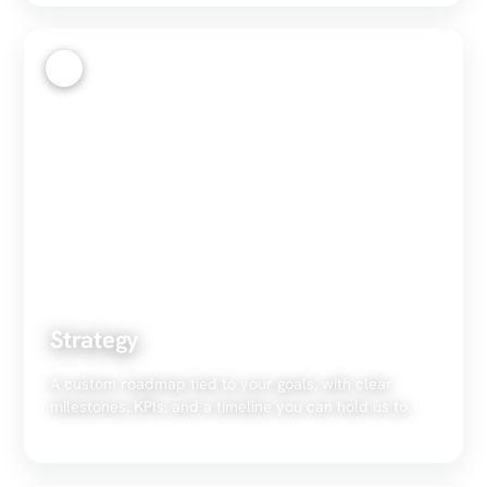
2
Strategy
A custom roadmap tied to your goals, with clear
milestones, KPIs, and a timeline you can hold us to.