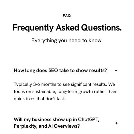
FAQ
Frequently Asked Questions.
Everything you need to know.
–
How long does SEO take to show results?
Typically 3-6 months to see significant results. We
focus on sustainable, long-term growth rather than
quick fixes that don't last.
Will my business show up in ChatGPT,
+
Perplexity, and AI Overviews?