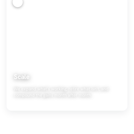
4
Scale
We expand what's working, retire what isn't, and
compound the gains month after month.