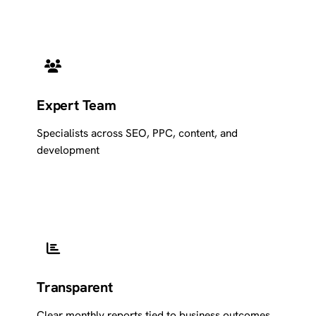
Expert Team
Specialists across SEO, PPC, content, and
development
Transparent
Clear monthly reports tied to business outcomes