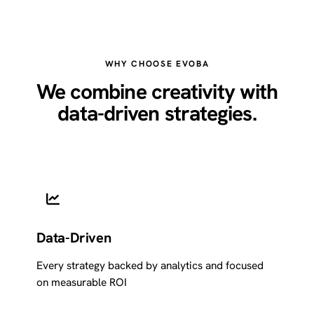
WHY CHOOSE EVOBA
We combine creativity with
data-driven strategies.
Data-Driven
Every strategy backed by analytics and focused
on measurable ROI