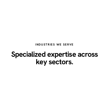
INDUSTRIES WE SERVE
Specialized expertise across
key sectors.
Healthcare
Legal
Real Estate
Restaurants
Home Services
Technology