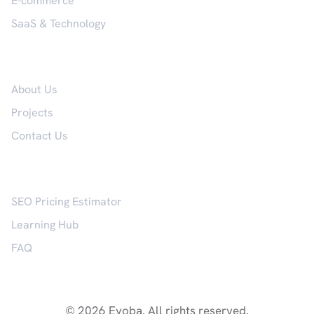
E-commerce
SaaS & Technology
Company
About Us
Projects
Contact Us
Resources
SEO Pricing Estimator
Learning Hub
FAQ
© 2026 Evoba. All rights reserved.