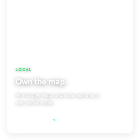
LOCAL
Own the map.
Win Google Maps and local searches in
your service area.
Explore Local SEO