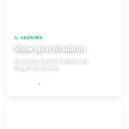
AI ANSWERS
Show up in AI search.
Get cited by ChatGPT, Perplexity, and
Google's AI Overviews.
Explore AEO