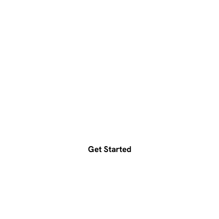
Ready to accelerate your
growth?
Get a free consultation today
Get Started