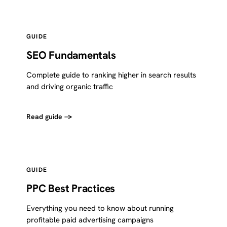
GUIDE
SEO Fundamentals
Complete guide to ranking higher in search results
and driving organic traffic
Read guide →
GUIDE
PPC Best Practices
Everything you need to know about running
profitable paid advertising campaigns