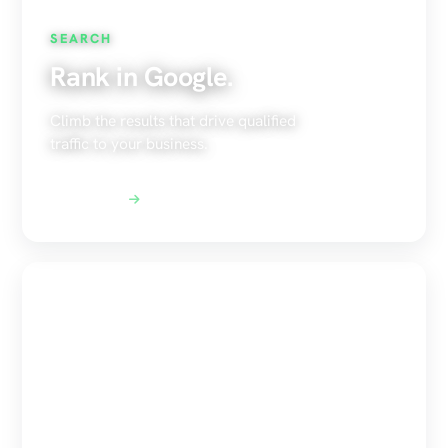
SEARCH
Rank in Google.
Climb the results that drive qualified
traffic to your business.
Explore SEO