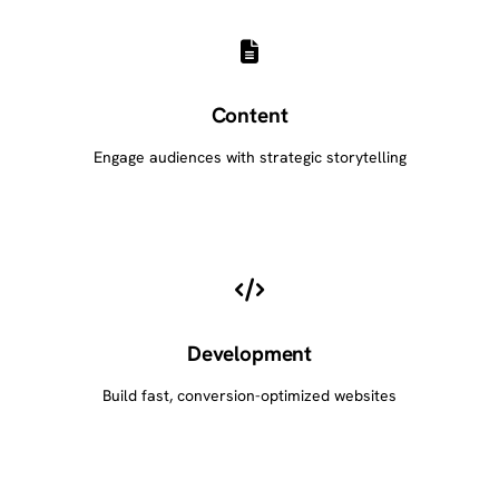
Content
Engage audiences with strategic storytelling
Development
Build fast, conversion-optimized websites