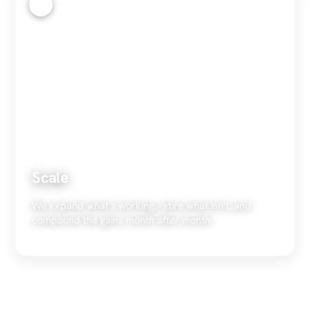
4
Scale
We expand what's working, retire what isn't, and
compound the gains month after month.