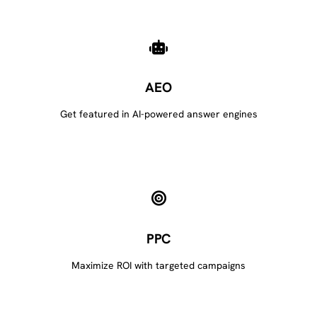
AEO
Get featured in AI-powered answer engines
PPC
Maximize ROI with targeted campaigns