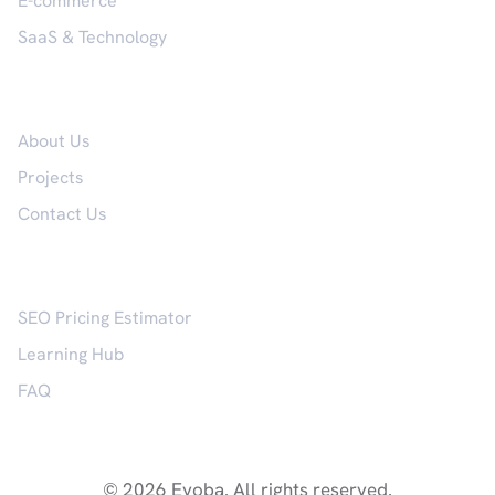
E-commerce
SaaS & Technology
Company
About Us
Projects
Contact Us
Resources
SEO Pricing Estimator
Learning Hub
FAQ
© 2026 Evoba. All rights reserved.