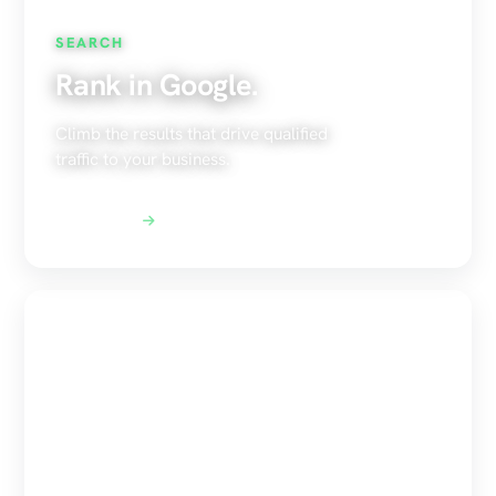
SEARCH
Rank in Google.
Climb the results that drive qualified
traffic to your business.
Explore SEO