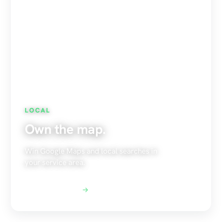
LOCAL
Own the map.
Win Google Maps and local searches in
your service area.
Explore Local SEO