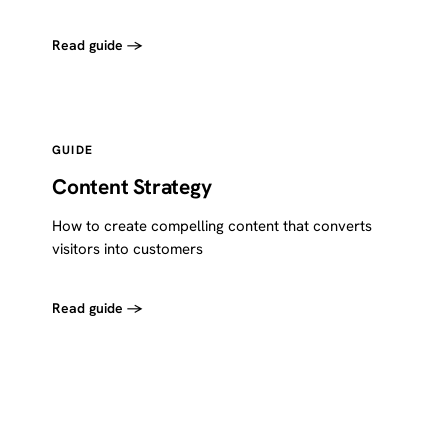
Read guide →
GUIDE
Content Strategy
How to create compelling content that converts
visitors into customers
Read guide →