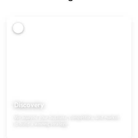
1
Discovery
We analyze your business, competitors, and market
to build a winning strategy.