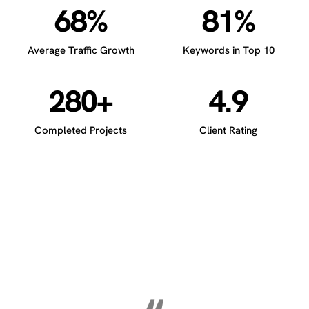
68%
81%
Average Traffic Growth
Keywords in Top 10
280+
4.9
Completed Projects
Client Rating