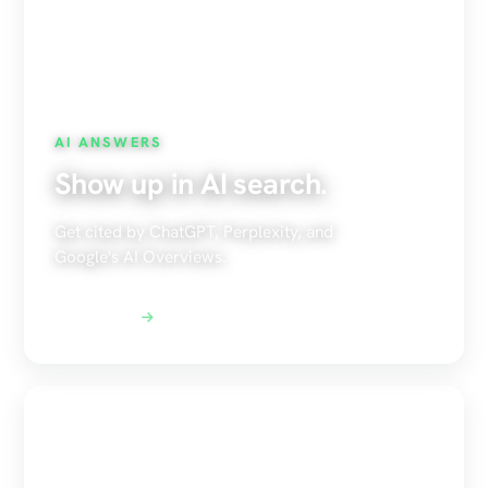
AI ANSWERS
Show up in AI search.
Get cited by ChatGPT, Perplexity, and
Google's AI Overviews.
Explore AEO