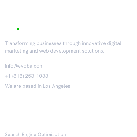
Transforming businesses through innovative digital
marketing and web development solutions.
info@evoba.com
+1 (818) 253-1088
We are based in Los Angeles
𝕏
Services
Search Engine Optimization