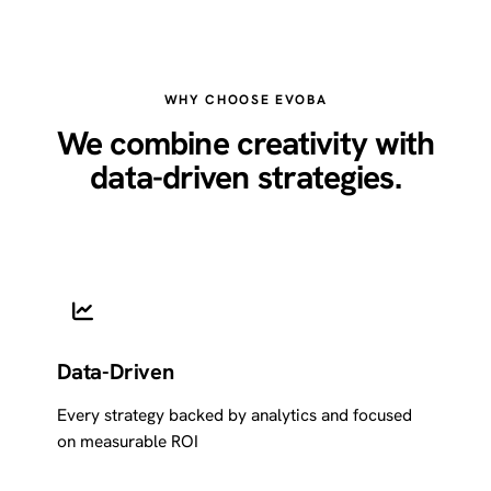
WHY CHOOSE EVOBA
We combine creativity with
data-driven strategies.
Data-Driven
Every strategy backed by analytics and focused
on measurable ROI