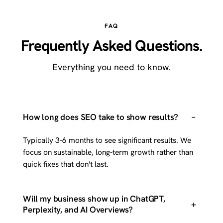
FAQ
Frequently Asked Questions.
Everything you need to know.
–
How long does SEO take to show results?
Typically 3-6 months to see significant results. We
focus on sustainable, long-term growth rather than
quick fixes that don't last.
Will my business show up in ChatGPT,
+
Perplexity, and AI Overviews?