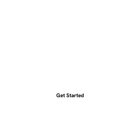
Ready to accelerate your
growth?
Get a free consultation today
Get Started