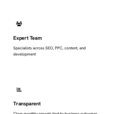
Expert Team
Specialists across SEO, PPC, content, and
development
Transparent
Clear monthly reports tied to business outcomes