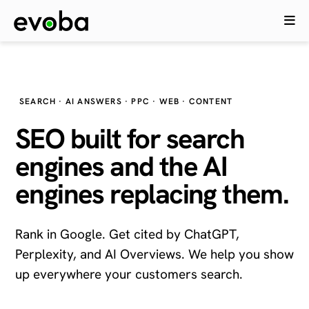
SEARCH · AI ANSWERS · PPC · WEB · CONTENT
SEO built for search
engines and the
AI
engines
replacing them.
Rank in Google. Get cited by ChatGPT,
Perplexity, and AI Overviews. We help you show
up everywhere your customers search.