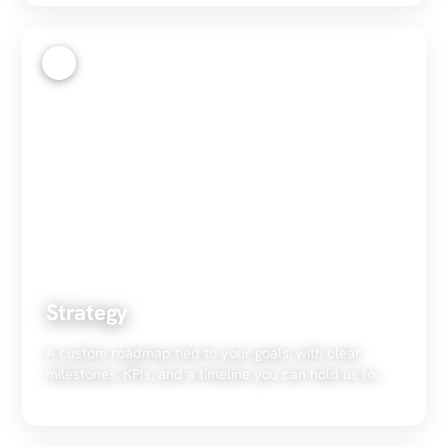
2
Strategy
A custom roadmap tied to your goals, with clear
milestones, KPIs, and a timeline you can hold us to.