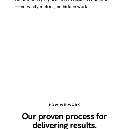
— no vanity metrics, no hidden work
HOW WE WORK
Our proven process for
delivering results.