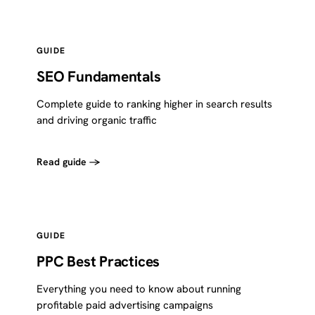
GUIDE
SEO Fundamentals
Complete guide to ranking higher in search results
and driving organic traffic
Read guide →
GUIDE
PPC Best Practices
Everything you need to know about running
profitable paid advertising campaigns