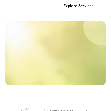
Get a free SEO audit
Explore Services