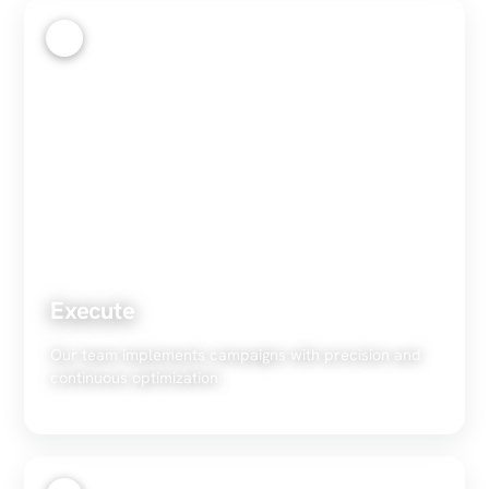
3
Execute
Our team implements campaigns with precision and
continuous optimization.