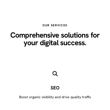
OUR SERVICES
Comprehensive solutions for
your digital success.
SEO
Boost organic visibility and drive quality traffic