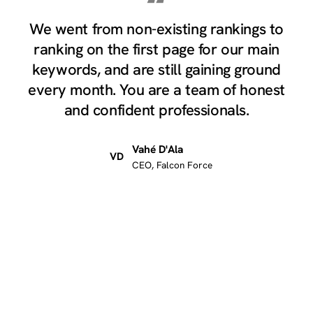
“
We went from non-existing rankings to
ranking on the first page for our main
keywords, and are still gaining ground
every month. You are a team of honest
and confident professionals.
Vahé D'Ala
VD
CEO, Falcon Force