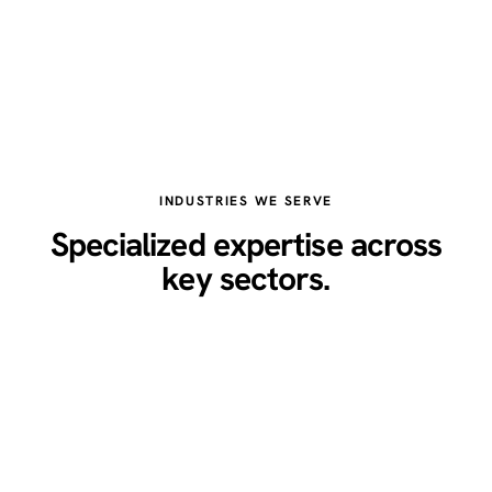
INDUSTRIES WE SERVE
Specialized expertise across
key sectors.
Healthcare
Legal
Real Estate
Restaurants
Home Services
Technology