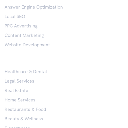
Answer Engine Optimization
Local SEO
PPC Advertising
Content Marketing
Website Development
Industries
Healthcare & Dental
Legal Services
Real Estate
Home Services
Restaurants & Food
Beauty & Wellness