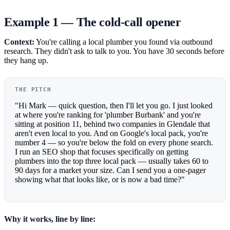
Example 1 — The cold-call opener
Context:
You're calling a local plumber you found via outbound
research. They didn't ask to talk to you. You have 30 seconds before
they hang up.
THE PITCH
"Hi Mark — quick question, then I'll let you go. I just looked
at where you're ranking for 'plumber Burbank' and you're
sitting at position 11, behind two companies in Glendale that
aren't even local to you. And on Google's local pack, you're
number 4 — so you're below the fold on every phone search.
I run an SEO shop that focuses specifically on getting
plumbers into the top three local pack — usually takes 60 to
90 days for a market your size. Can I send you a one-pager
showing what that looks like, or is now a bad time?"
Why it works, line by line: