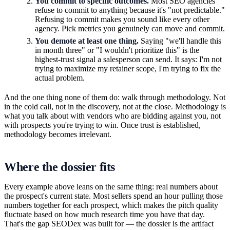
You commit to specific outcomes.
Most SEO agencies
refuse to commit to anything because it's "not predictable."
Refusing to commit makes you sound like every other
agency. Pick metrics you genuinely can move and commit.
You demote at least one thing.
Saying "we'll handle this
in month three" or "I wouldn't prioritize this" is the
highest-trust signal a salesperson can send. It says: I'm not
trying to maximize my retainer scope, I'm trying to fix the
actual problem.
And the one thing none of them do: walk through methodology. Not
in the cold call, not in the discovery, not at the close. Methodology is
what you talk about with vendors who are bidding against you, not
with prospects you're trying to win. Once trust is established,
methodology becomes irrelevant.
Where the dossier fits
Every example above leans on the same thing: real numbers about
the prospect's current state. Most sellers spend an hour pulling those
numbers together for each prospect, which makes the pitch quality
fluctuate based on how much research time you have that day.
That's the gap SEODex was built for — the dossier is the artifact