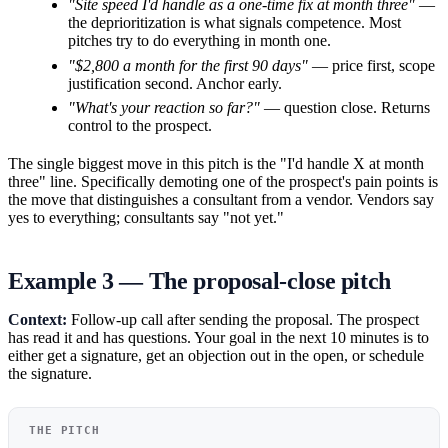
"Site speed I'd handle as a one-time fix at month three"
—
the deprioritization is what signals competence. Most
pitches try to do everything in month one.
"$2,800 a month for the first 90 days"
— price first, scope
justification second. Anchor early.
"What's your reaction so far?"
— question close. Returns
control to the prospect.
The single biggest move in this pitch is the "I'd handle X at month
three" line. Specifically demoting one of the prospect's pain points is
the move that distinguishes a consultant from a vendor. Vendors say
yes to everything; consultants say "not yet."
Example 3 — The proposal-close pitch
Context:
Follow-up call after sending the proposal. The prospect
has read it and has questions. Your goal in the next 10 minutes is to
either get a signature, get an objection out in the open, or schedule
the signature.
THE PITCH