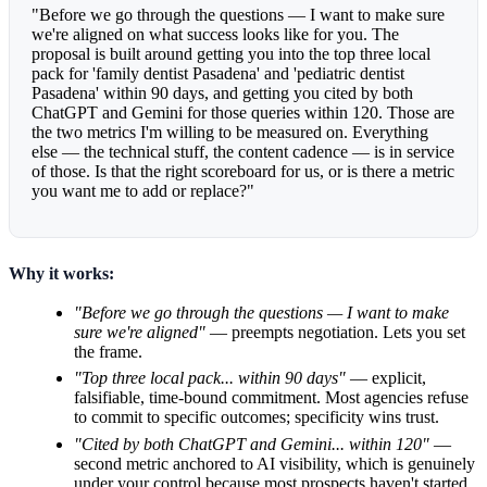
"Before we go through the questions — I want to make sure
we're aligned on what success looks like for you. The
proposal is built around getting you into the top three local
pack for 'family dentist Pasadena' and 'pediatric dentist
Pasadena' within 90 days, and getting you cited by both
ChatGPT and Gemini for those queries within 120. Those are
the two metrics I'm willing to be measured on. Everything
else — the technical stuff, the content cadence — is in service
of those. Is that the right scoreboard for us, or is there a metric
you want me to add or replace?"
Why it works:
"Before we go through the questions — I want to make
sure we're aligned"
— preempts negotiation. Lets you set
the frame.
"Top three local pack... within 90 days"
— explicit,
falsifiable, time-bound commitment. Most agencies refuse
to commit to specific outcomes; specificity wins trust.
"Cited by both ChatGPT and Gemini... within 120"
—
second metric anchored to AI visibility, which is genuinely
under your control because most prospects haven't started