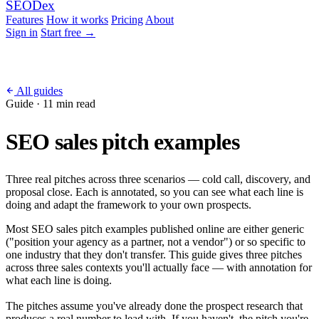
SEO
Dex
Features
How it works
Pricing
About
Sign in
Start free
→
All guides
Guide · 11 min read
SEO sales pitch examples
Three real pitches across three scenarios — cold call, discovery, and
proposal close. Each is annotated, so you can see what each line is
doing and adapt the framework to your own prospects.
Most SEO sales pitch examples published online are either generic
("position your agency as a partner, not a vendor") or so specific to
one industry that they don't transfer. This guide gives three pitches
across three sales contexts you'll actually face — with annotation for
what each line is doing.
The pitches assume you've already done the prospect research that
produces a real number to lead with. If you haven't, the pitch you're