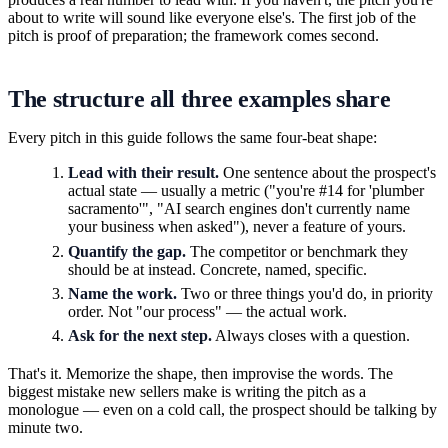
about to write will sound like everyone else's. The first job of the
pitch is proof of preparation; the framework comes second.
The structure all three examples share
Every pitch in this guide follows the same four-beat shape:
Lead with their result.
One sentence about the prospect's
actual state — usually a metric ("you're #14 for 'plumber
sacramento'", "AI search engines don't currently name
your business when asked"), never a feature of yours.
Quantify the gap.
The competitor or benchmark they
should be at instead. Concrete, named, specific.
Name the work.
Two or three things you'd do, in priority
order. Not "our process" — the actual work.
Ask for the next step.
Always closes with a question.
That's it. Memorize the shape, then improvise the words. The
biggest mistake new sellers make is writing the pitch as a
monologue — even on a cold call, the prospect should be talking by
minute two.