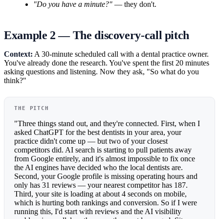
"Do you have a minute?"
— they don't.
Example 2 — The discovery-call pitch
Context:
A 30-minute scheduled call with a dental practice owner.
You've already done the research. You've spent the first 20 minutes
asking questions and listening. Now they ask, "So what do you
think?"
THE PITCH
"Three things stand out, and they're connected. First, when I
asked ChatGPT for the best dentists in your area, your
practice didn't come up — but two of your closest
competitors did. AI search is starting to pull patients away
from Google entirely, and it's almost impossible to fix once
the AI engines have decided who the local dentists are.
Second, your Google profile is missing operating hours and
only has 31 reviews — your nearest competitor has 187.
Third, your site is loading at about 4 seconds on mobile,
which is hurting both rankings and conversion. So if I were
running this, I'd start with reviews and the AI visibility