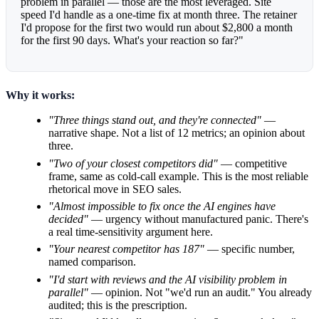
problem in parallel — those are the most leveraged. Site
speed I'd handle as a one-time fix at month three. The retainer
I'd propose for the first two would run about $2,800 a month
for the first 90 days. What's your reaction so far?"
Why it works:
"Three things stand out, and they're connected"
—
narrative shape. Not a list of 12 metrics; an opinion about
three.
"Two of your closest competitors did"
— competitive
frame, same as cold-call example. This is the most reliable
rhetorical move in SEO sales.
"Almost impossible to fix once the AI engines have
decided"
— urgency without manufactured panic. There's
a real time-sensitivity argument here.
"Your nearest competitor has 187"
— specific number,
named comparison.
"I'd start with reviews and the AI visibility problem in
parallel"
— opinion. Not "we'd run an audit." You already
audited; this is the prescription.