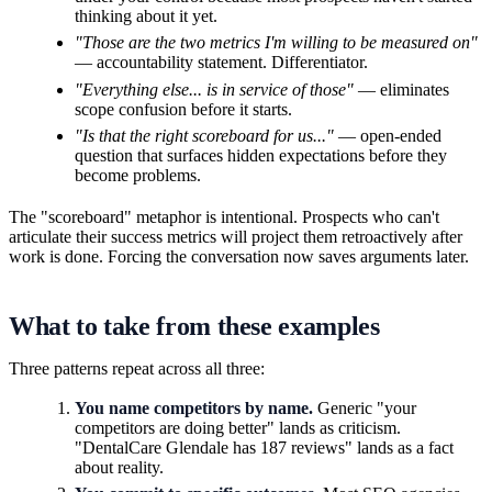
thinking about it yet.
"Those are the two metrics I'm willing to be measured on"
— accountability statement. Differentiator.
"Everything else... is in service of those"
— eliminates
scope confusion before it starts.
"Is that the right scoreboard for us..."
— open-ended
question that surfaces hidden expectations before they
become problems.
The "scoreboard" metaphor is intentional. Prospects who can't
articulate their success metrics will project them retroactively after
work is done. Forcing the conversation now saves arguments later.
What to take from these examples
Three patterns repeat across all three:
You name competitors by name.
Generic "your
competitors are doing better" lands as criticism.
"DentalCare Glendale has 187 reviews" lands as a fact
about reality.