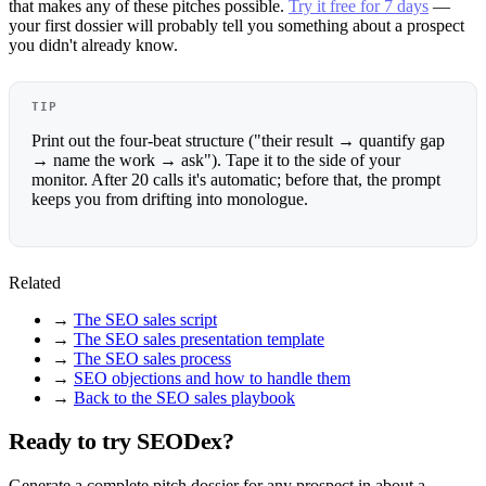
that makes any of these pitches possible.
Try it free for 7 days
—
your first dossier will probably tell you something about a prospect
you didn't already know.
TIP
Print out the four-beat structure ("their result → quantify gap
→ name the work → ask"). Tape it to the side of your
monitor. After 20 calls it's automatic; before that, the prompt
keeps you from drifting into monologue.
Related
→
The SEO sales script
→
The SEO sales presentation template
→
The SEO sales process
→
SEO objections and how to handle them
→
Back to the SEO sales playbook
Ready to try SEODex?
Generate a complete pitch dossier for any prospect in about a