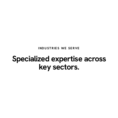
INDUSTRIES WE SERVE
Specialized expertise across
key sectors.
Healthcare
Legal
Real Estate
Restaurants
Home Services
Technology