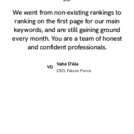
“
We went from non-existing rankings to
ranking on the first page for our main
keywords, and are still gaining ground
every month. You are a team of honest
and confident professionals.
Vahé D'Ala
VD
CEO, Falcon Force