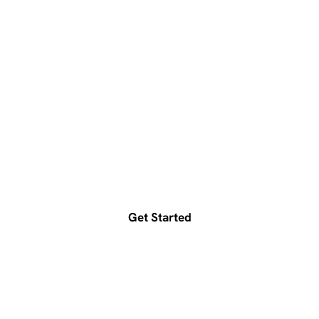
Ready to accelerate your
growth?
Get a free consultation today
Get Started