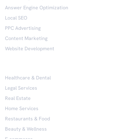
Answer Engine Optimization
Local SEO
PPC Advertising
Content Marketing
Website Development
Industries
Healthcare & Dental
Legal Services
Real Estate
Home Services
Restaurants & Food
Beauty & Wellness