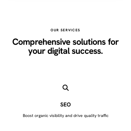
OUR SERVICES
Comprehensive solutions for
your digital success.
SEO
Boost organic visibility and drive quality traffic