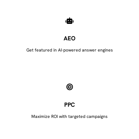
AEO
Get featured in AI-powered answer engines
PPC
Maximize ROI with targeted campaigns