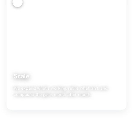
4
Scale
We expand what's working, retire what isn't, and
compound the gains month after month.