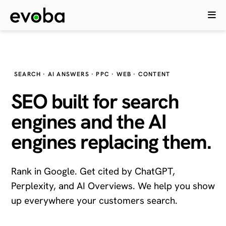
SEARCH · AI ANSWERS · PPC · WEB · CONTENT
SEO built for search
engines and the
AI
engines
replacing them.
Rank in Google. Get cited by ChatGPT,
Perplexity, and AI Overviews. We help you show
up everywhere your customers search.