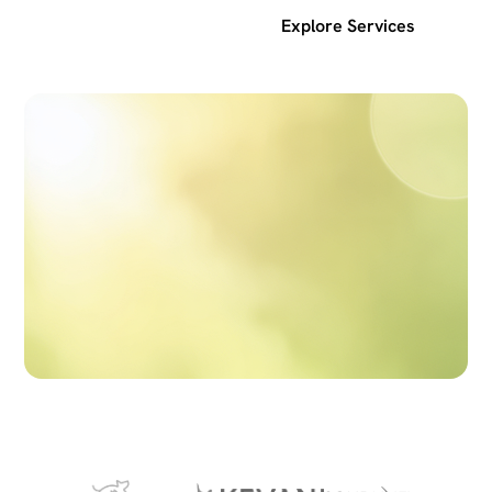
Get a free SEO audit
Explore Services