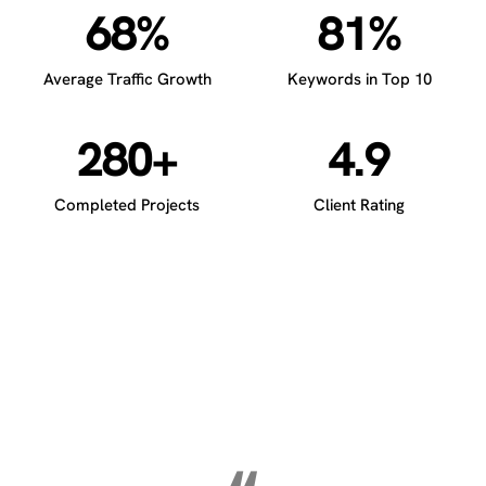
68%
81%
Average Traffic Growth
Keywords in Top 10
280+
4.9
Completed Projects
Client Rating