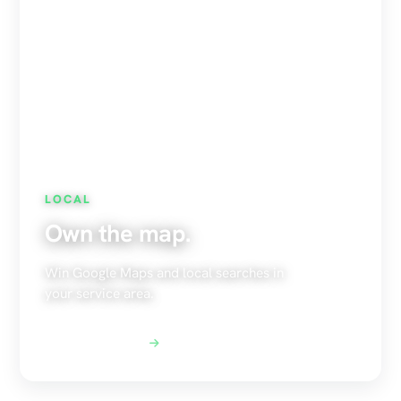
LOCAL
Own the map.
Win Google Maps and local searches in
your service area.
Explore Local SEO