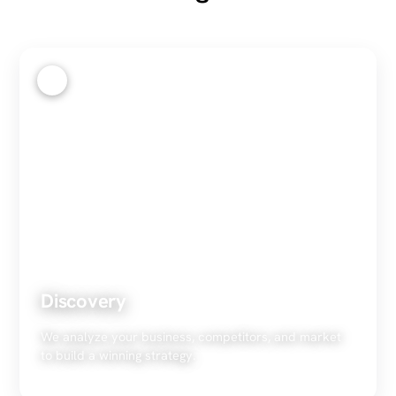
1
Discovery
We analyze your business, competitors, and market
to build a winning strategy.