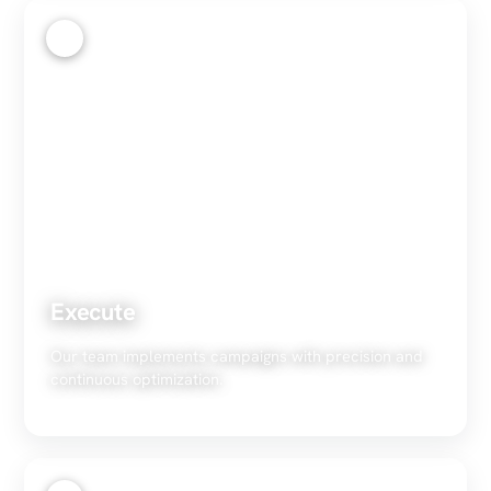
3
Execute
Our team implements campaigns with precision and
continuous optimization.