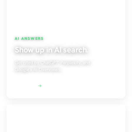
AI ANSWERS
Show up in AI search.
Get cited by ChatGPT, Perplexity, and
Google's AI Overviews.
Explore AEO