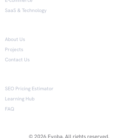
E-commerce
SaaS & Technology
Company
About Us
Projects
Contact Us
Resources
SEO Pricing Estimator
Learning Hub
FAQ
© 2026 Evoba. All rights reserved.