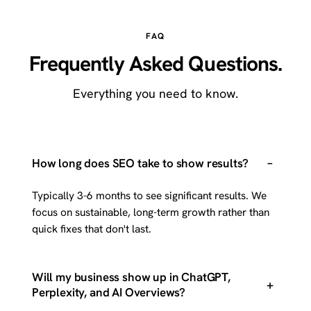
FAQ
Frequently Asked Questions.
Everything you need to know.
–
How long does SEO take to show results?
Typically 3-6 months to see significant results. We
focus on sustainable, long-term growth rather than
quick fixes that don't last.
Will my business show up in ChatGPT,
+
Perplexity, and AI Overviews?