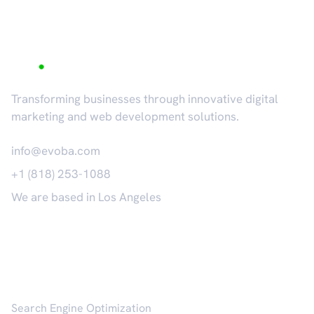
Transforming businesses through innovative digital
marketing and web development solutions.
info@evoba.com
+1 (818) 253-1088
We are based in Los Angeles
𝕏
Services
Search Engine Optimization