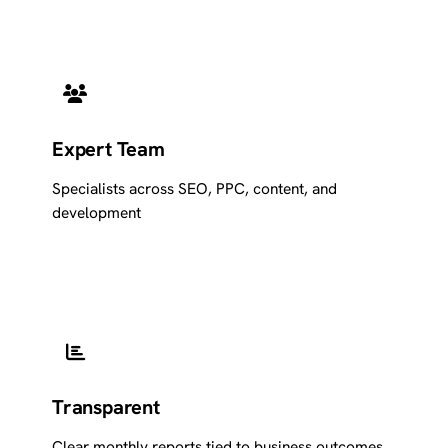
Expert Team
Specialists across SEO, PPC, content, and
development
Transparent
Clear monthly reports tied to business outcomes