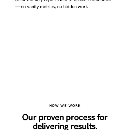
— no vanity metrics, no hidden work
HOW WE WORK
Our proven process for
delivering results.