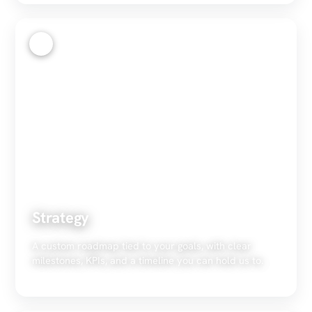
2
Strategy
A custom roadmap tied to your goals, with clear
milestones, KPIs, and a timeline you can hold us to.