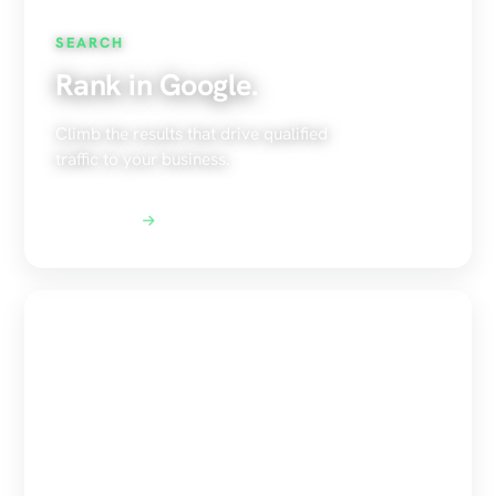
SEARCH
Rank in Google.
Climb the results that drive qualified
traffic to your business.
Explore SEO