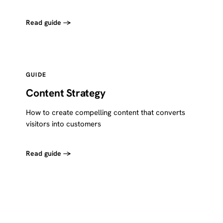
Read guide →
GUIDE
Content Strategy
How to create compelling content that converts
visitors into customers
Read guide →