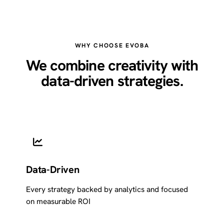
WHY CHOOSE EVOBA
We combine creativity with
data-driven strategies.
Data-Driven
Every strategy backed by analytics and focused
on measurable ROI