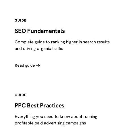
GUIDE
SEO Fundamentals
Complete guide to ranking higher in search results
and driving organic traffic
Read guide →
GUIDE
PPC Best Practices
Everything you need to know about running
profitable paid advertising campaigns