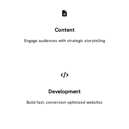
Content
Engage audiences with strategic storytelling
Development
Build fast, conversion-optimized websites