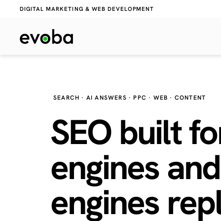
DIGITAL MARKETING & WEB DEVELOPMENT
SEARCH · AI ANSWERS · PPC · WEB · CONTENT
SEO built fo
engines and
engines
repl