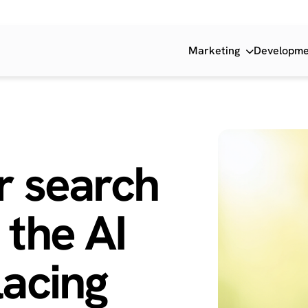
Marketing
Developm
r search
 the
AI
acing