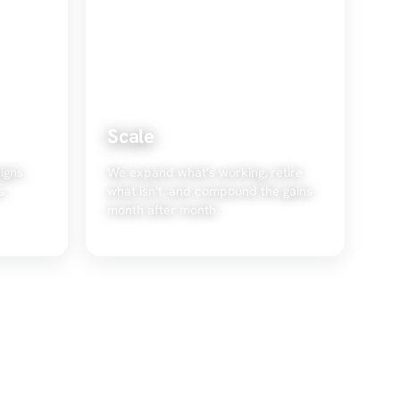
Scale
igns
We expand what's working, retire
s
what isn't, and compound the gains
month after month.