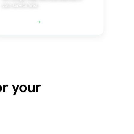
your service area.
Explore Local SEO
or your