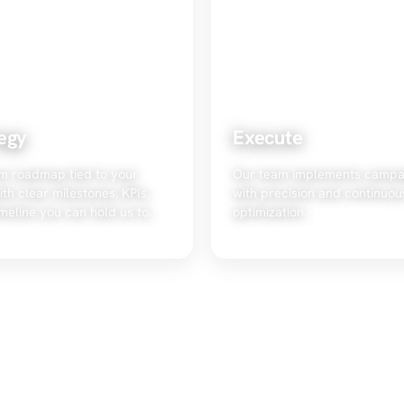
egy
Execute
m roadmap tied to your
Our team implements campa
ith clear milestones, KPIs,
with precision and continuou
meline you can hold us to.
optimization.