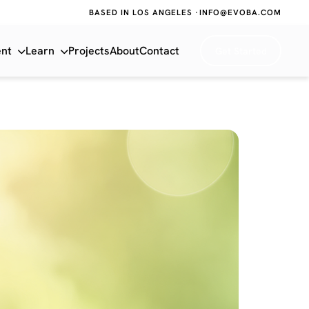
BASED IN LOS ANGELES ·
INFO@EVOBA.COM
ent
Learn
Projects
About
Contact
Get Started