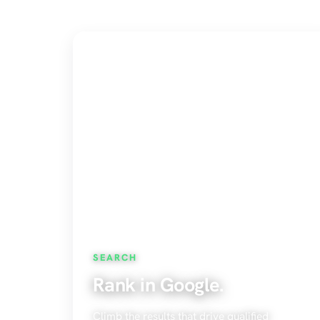
SEARCH
Rank in Google.
Climb the results that drive qualified