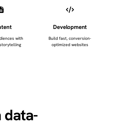
tent
Development
diences with
Build fast, conversion-
storytelling
optimized websites
 data-