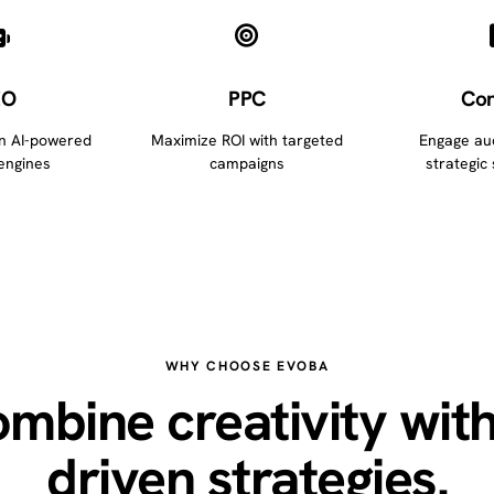
EO
PPC
Con
in AI-powered
Maximize ROI with targeted
Engage au
engines
campaigns
strategic 
WHY CHOOSE EVOBA
mbine creativity with
driven strategies.