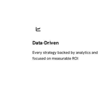
Data-Driven
Every strategy backed by analytics and
focused on measurable ROI