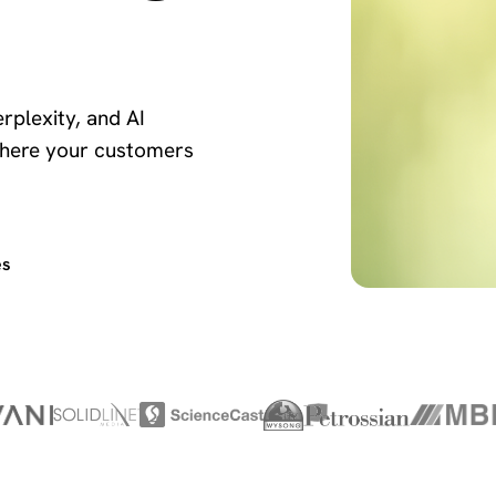
rplexity, and AI
here your customers
es