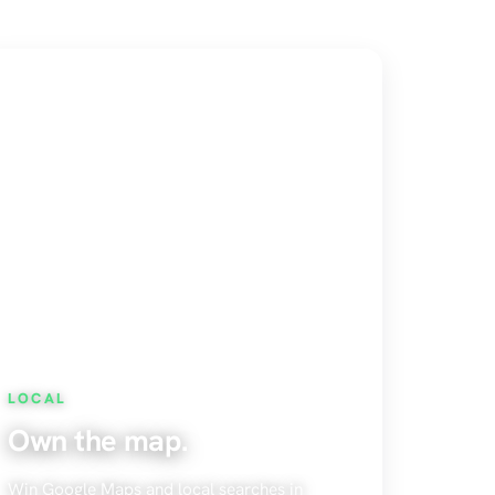
LOCAL
Own the map.
Win Google Maps and local searches in