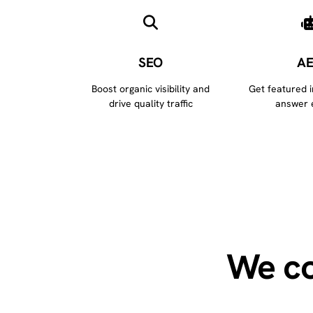
SEO
A
Boost organic visibility and
Get featured 
drive quality traffic
answer 
We co