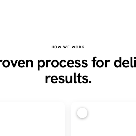
HOW WE WORK
oven process for del
results.
3