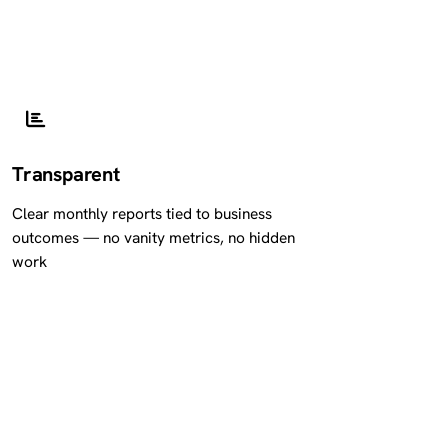
Transparent
Clear monthly reports tied to business
outcomes — no vanity metrics, no hidden
work