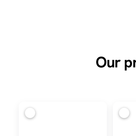
Our pr
1
2