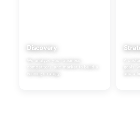
Discovery
Strat
We analyze your business,
A custo
competitors, and market to build a
goals, w
winning strategy.
and a ti