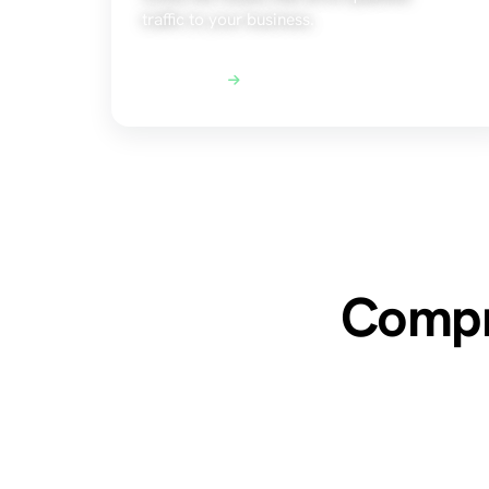
traffic to your business.
Explore SEO
Compre