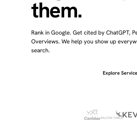
them.
Rank in Google. Get cited by ChatGPT, Pe
Overviews. We help you show up everyw
search.
Get a free SEO audit
Explore Servic