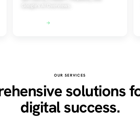
Google's AI Overviews.
Explore AEO
OUR SERVICES
hensive solutions f
digital success.