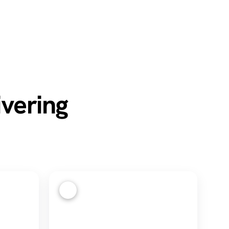
ivering
4