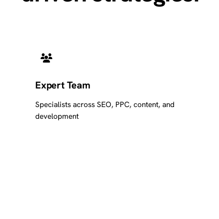
Expert Team
Specialists across SEO, PPC, content, and
development