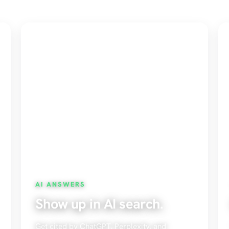
AI ANSWERS
Show up in AI search.
Get cited by ChatGPT, Perplexity, and