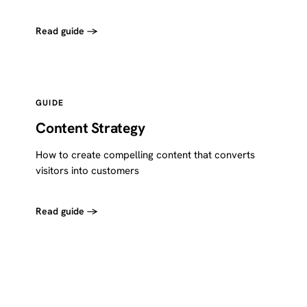
Read guide →
GUIDE
Content Strategy
How to create compelling content that converts
visitors into customers
Read guide →