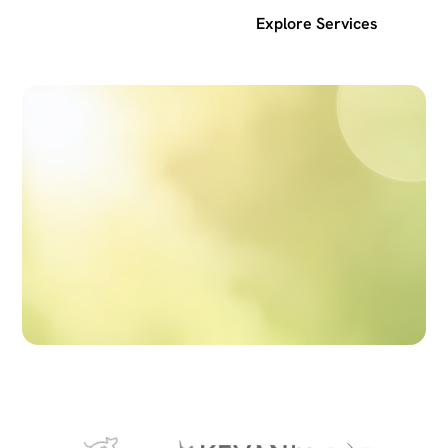
Get a free SEO audit
Explore Services