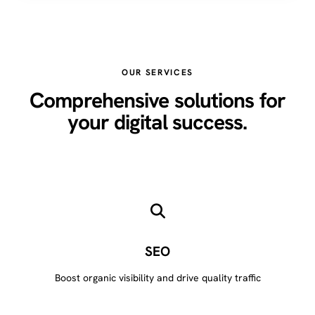
OUR SERVICES
Comprehensive solutions for
your digital success.
SEO
Boost organic visibility and drive quality traffic