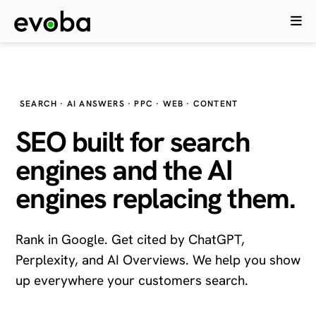
SEARCH · AI ANSWERS · PPC · WEB · CONTENT
SEO built for search
engines and the
AI
engines
replacing them.
Rank in Google. Get cited by ChatGPT,
Perplexity, and AI Overviews. We help you show
up everywhere your customers search.