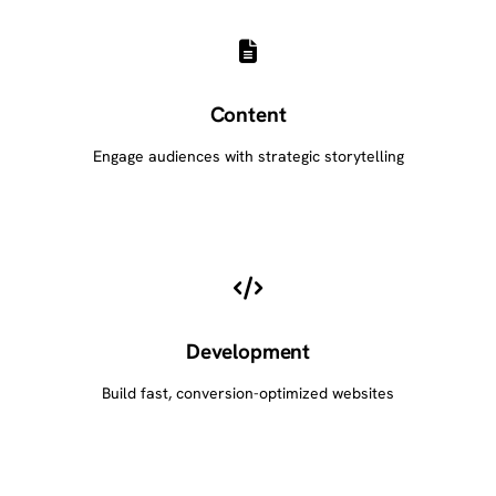
Content
Engage audiences with strategic storytelling
Development
Build fast, conversion-optimized websites