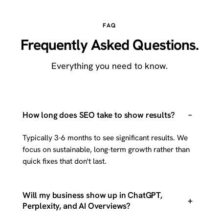
FAQ
Frequently Asked Questions.
Everything you need to know.
–
How long does SEO take to show results?
Typically 3-6 months to see significant results. We
focus on sustainable, long-term growth rather than
quick fixes that don't last.
Will my business show up in ChatGPT,
+
Perplexity, and AI Overviews?