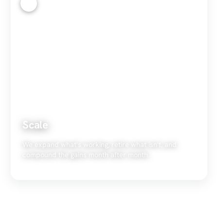
4
Scale
We expand what's working, retire what isn't, and
compound the gains month after month.