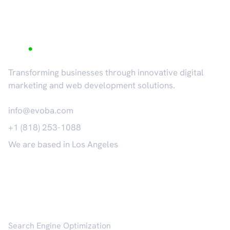
Transforming businesses through innovative digital
marketing and web development solutions.
info@evoba.com
+1 (818) 253-1088
We are based in Los Angeles
𝕏
Services
Search Engine Optimization