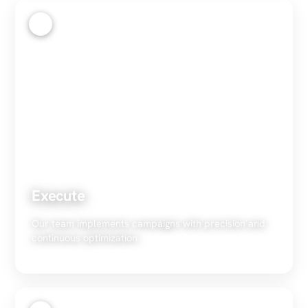
3
Execute
Our team implements campaigns with precision and
continuous optimization.