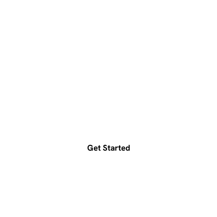
Ready to accelerate your
growth?
Get a free consultation today
Get Started