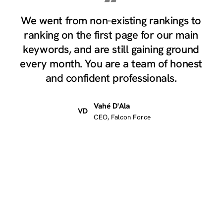
“
We went from non-existing rankings to
ranking on the first page for our main
keywords, and are still gaining ground
every month. You are a team of honest
and confident professionals.
Vahé D'Ala
VD
CEO, Falcon Force