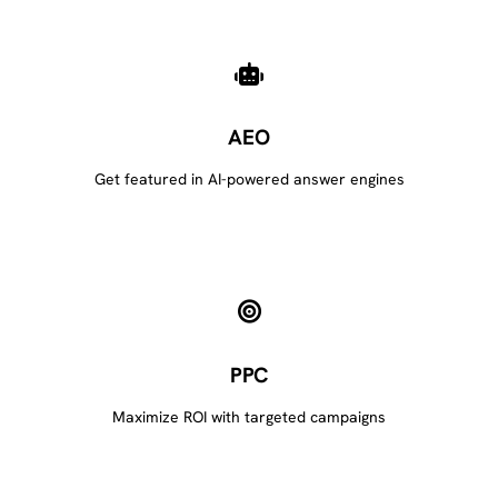
AEO
Get featured in AI-powered answer engines
PPC
Maximize ROI with targeted campaigns