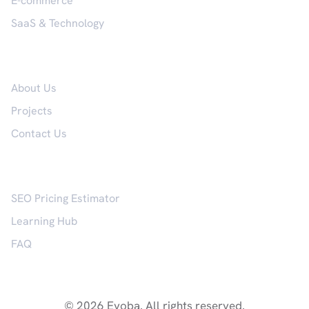
E-commerce
SaaS & Technology
Company
About Us
Projects
Contact Us
Resources
SEO Pricing Estimator
Learning Hub
FAQ
© 2026 Evoba. All rights reserved.