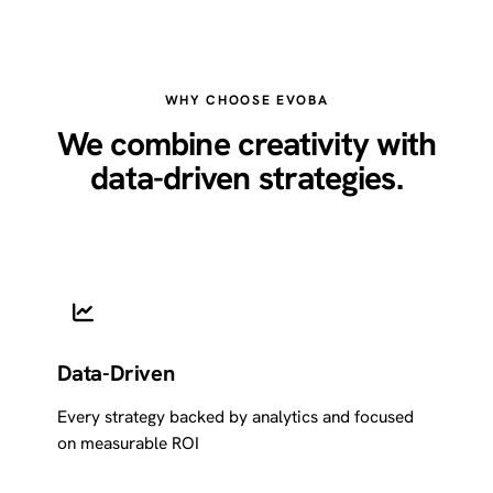
WHY CHOOSE EVOBA
We combine creativity with
data-driven strategies.
Data-Driven
Every strategy backed by analytics and focused
on measurable ROI