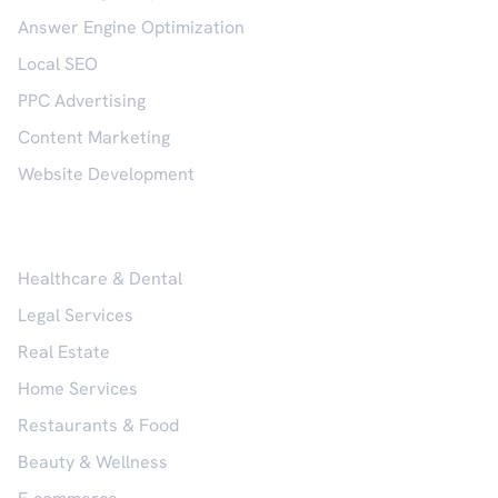
Answer Engine Optimization
Local SEO
PPC Advertising
Content Marketing
Website Development
Industries
Healthcare & Dental
Legal Services
Real Estate
Home Services
Restaurants & Food
Beauty & Wellness