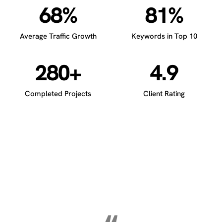
68%
81%
Average Traffic Growth
Keywords in Top 10
280+
4.9
Completed Projects
Client Rating