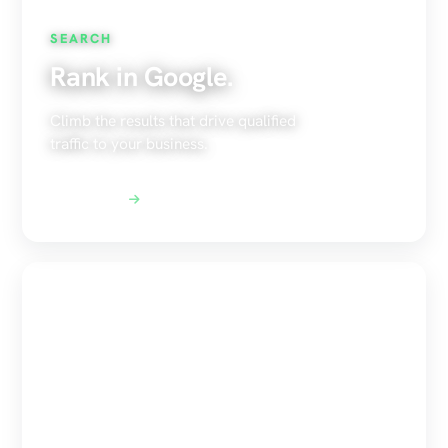
SEARCH
Rank in Google.
Climb the results that drive qualified
traffic to your business.
Explore SEO