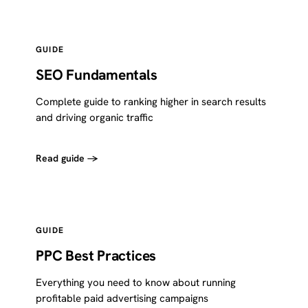
GUIDE
SEO Fundamentals
Complete guide to ranking higher in search results
and driving organic traffic
Read guide →
GUIDE
PPC Best Practices
Everything you need to know about running
profitable paid advertising campaigns