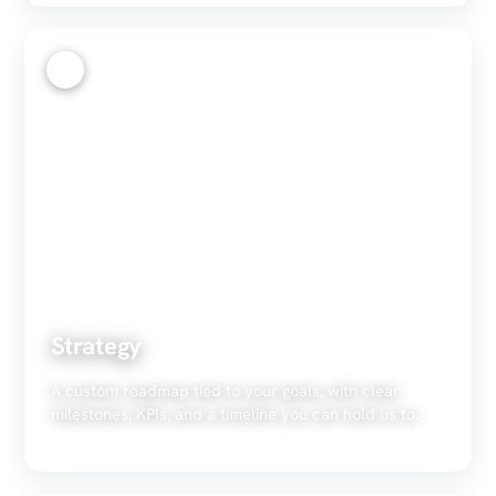
2
Strategy
A custom roadmap tied to your goals, with clear
milestones, KPIs, and a timeline you can hold us to.