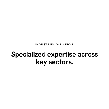
INDUSTRIES WE SERVE
Specialized expertise across
key sectors.
Healthcare
Legal
Real Estate
Restaurants
Home Services
Technology