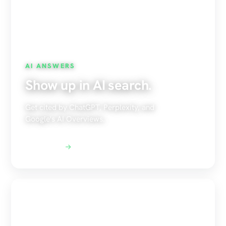
AI ANSWERS
Show up in AI search.
Get cited by ChatGPT, Perplexity, and
Google's AI Overviews.
Explore AEO