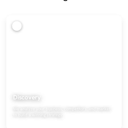
1
Discovery
We analyze your business, competitors, and market
to build a winning strategy.