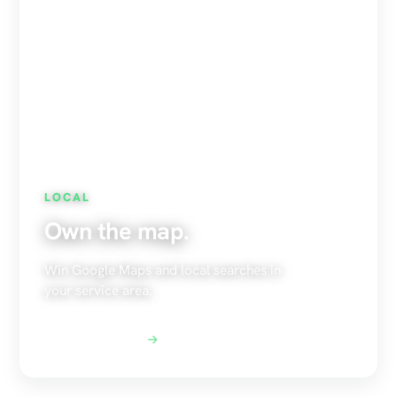
LOCAL
Own the map.
Win Google Maps and local searches in
your service area.
Explore Local SEO