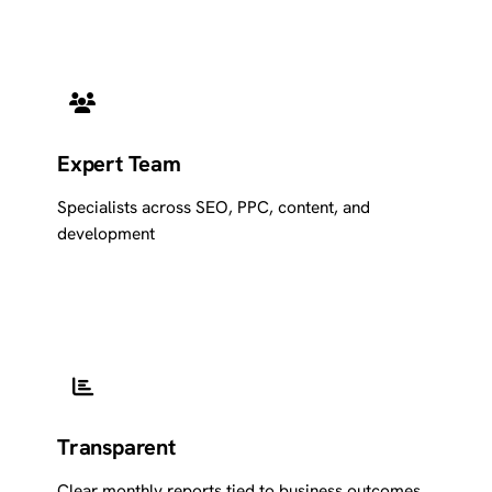
Expert Team
Specialists across SEO, PPC, content, and
development
Transparent
Clear monthly reports tied to business outcomes