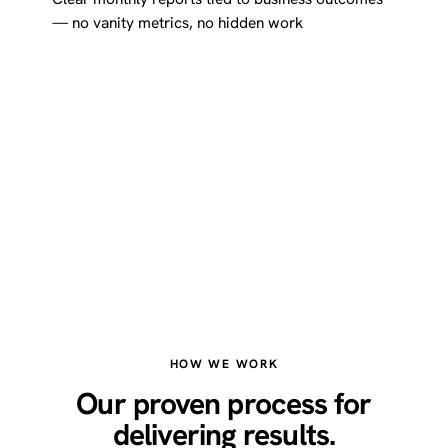
— no vanity metrics, no hidden work
HOW WE WORK
Our proven process for
delivering results.