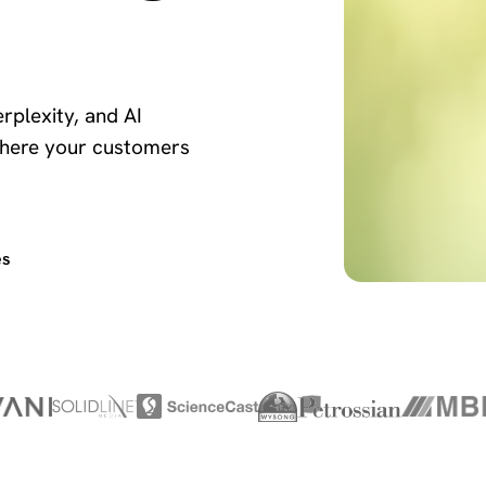
rplexity, and AI
here your customers
es