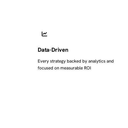
Data-Driven
Every strategy backed by analytics and
focused on measurable ROI