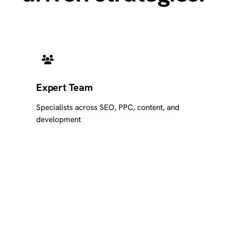
Expert Team
Specialists across SEO, PPC, content, and
development