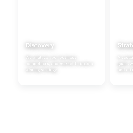
Discovery
Strat
We analyze your business,
A custo
competitors, and market to build a
goals, w
winning strategy.
and a ti