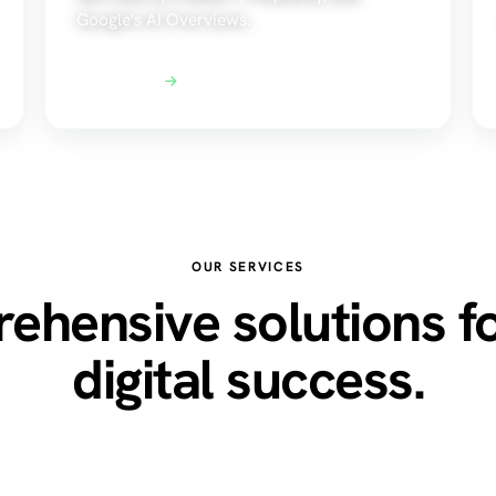
Google's AI Overviews.
Explore AEO
OUR SERVICES
hensive solutions f
digital success.