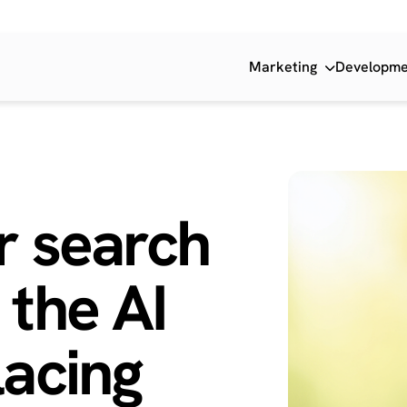
Marketing
Developm
r search
 the
AI
acing