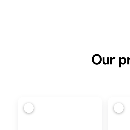
Our pr
1
2