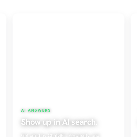
AI ANSWERS
Show up in AI search.
Get cited by ChatGPT, Perplexity, and