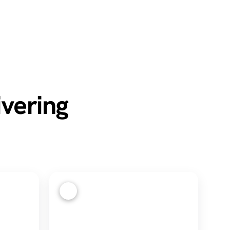
ivering
4