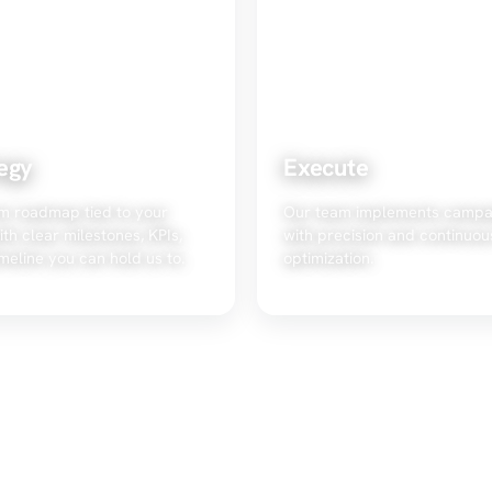
egy
Execute
m roadmap tied to your
Our team implements campa
ith clear milestones, KPIs,
with precision and continuou
meline you can hold us to.
optimization.