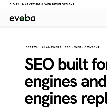
DIGITAL MARKETING & WEB DEVELOPMENT
SEARCH · AI ANSWERS · PPC · WEB · CONTENT
SEO built fo
engines and
engines
repl