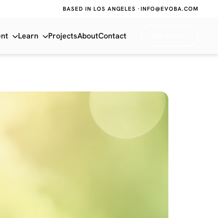
BASED IN LOS ANGELES ·
INFO@EVOBA.COM
ent
Learn
Projects
About
Contact
Get Started