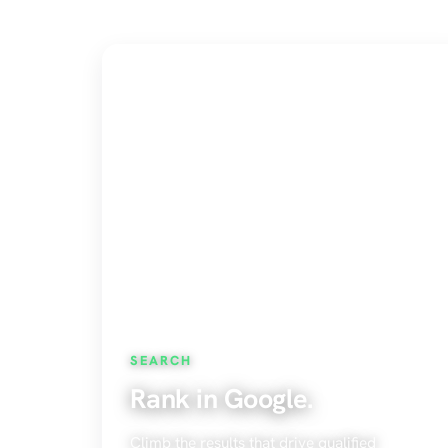
SEARCH
Rank in Google.
Climb the results that drive qualified