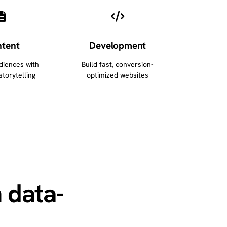
tent
Development
diences with
Build fast, conversion-
storytelling
optimized websites
 data-