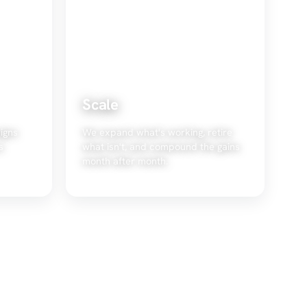
Scale
igns
We expand what's working, retire
s
what isn't, and compound the gains
month after month.