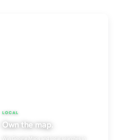
LOCAL
Own the map.
Win Google Maps and local searches in