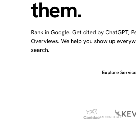
them.
Rank in Google. Get cited by ChatGPT, Pe
Overviews. We help you show up everyw
search.
Get a free SEO audit
Explore Servic