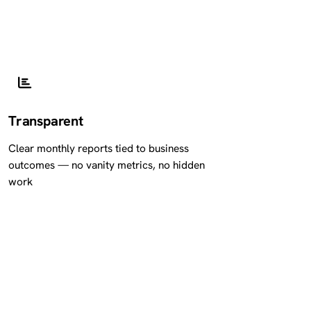
Transparent
Clear monthly reports tied to business
outcomes — no vanity metrics, no hidden
work