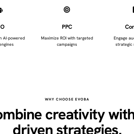
EO
PPC
Con
in AI-powered
Maximize ROI with targeted
Engage au
engines
campaigns
strategic 
WHY CHOOSE EVOBA
mbine creativity with
driven strategies.