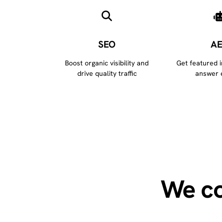
SEO
A
Boost organic visibility and
Get featured 
drive quality traffic
answer 
We co