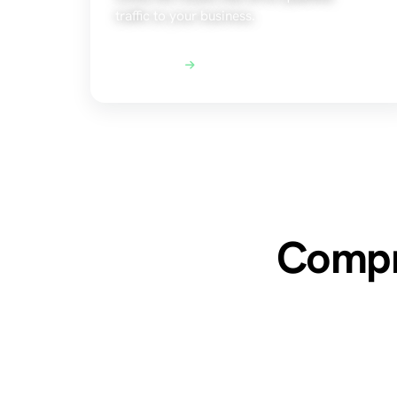
traffic to your business.
Explore SEO
Compre