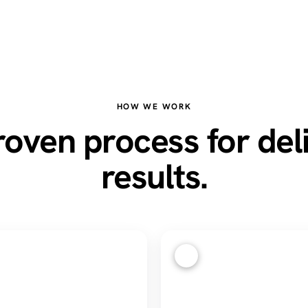
HOW WE WORK
oven process for del
results.
3