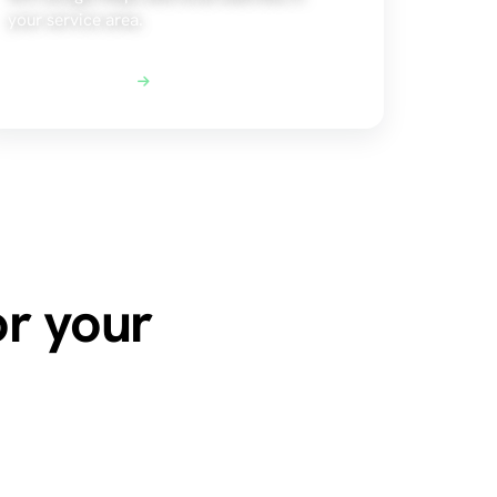
your service area.
Explore Local SEO
or your