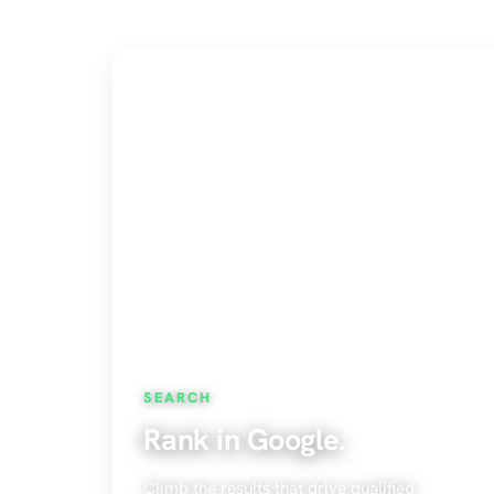
SEARCH
Rank in Google.
Climb the results that drive qualified