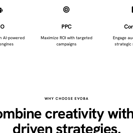
EO
PPC
Con
in AI-powered
Maximize ROI with targeted
Engage au
engines
campaigns
strategic 
WHY CHOOSE EVOBA
mbine creativity with
driven strategies.