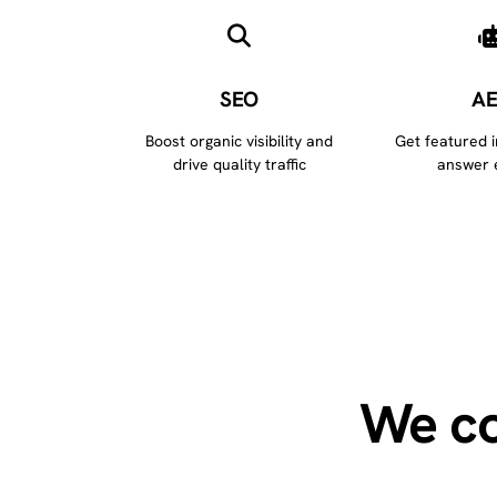
SEO
A
Boost organic visibility and
Get featured 
drive quality traffic
answer 
We co