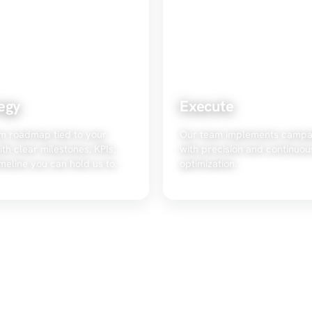
egy
Execute
m roadmap tied to your
Our team implements campa
ith clear milestones, KPIs,
with precision and continuou
meline you can hold us to.
optimization.