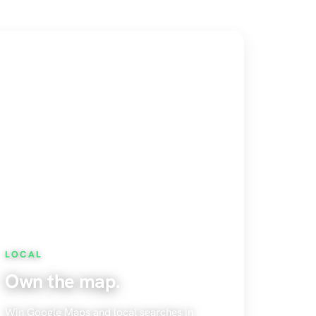
LOCAL
Own the map.
Win Google Maps and local searches in