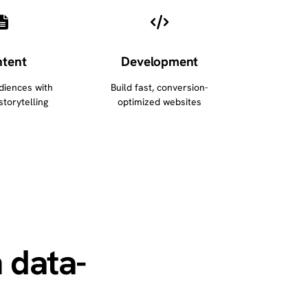
tent
Development
diences with
Build fast, conversion-
storytelling
optimized websites
 data-