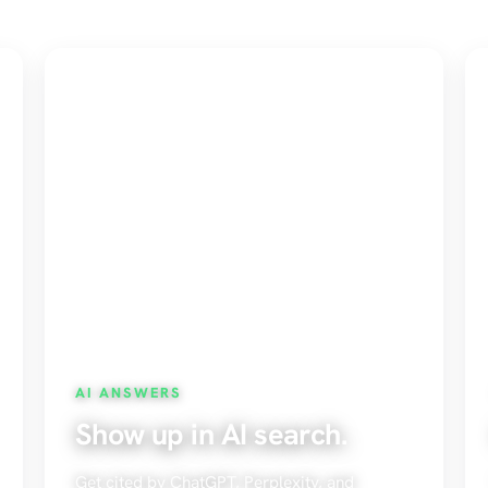
AI ANSWERS
Show up in AI search.
Get cited by ChatGPT, Perplexity, and