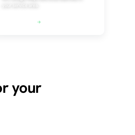
your service area.
Explore Local SEO
or your