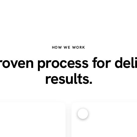
HOW WE WORK
oven process for del
results.
3