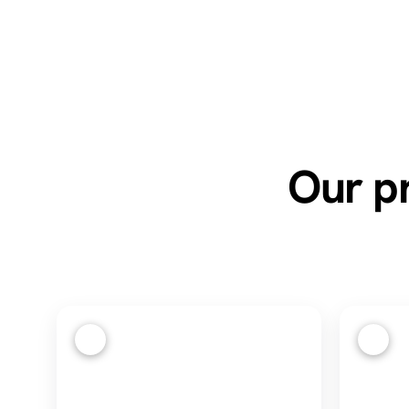
Our pr
1
2