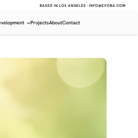
BASED IN LOS ANGELES ·
INFO@EVOBA.COM
evelopment
Projects
About
Contact
Get Started