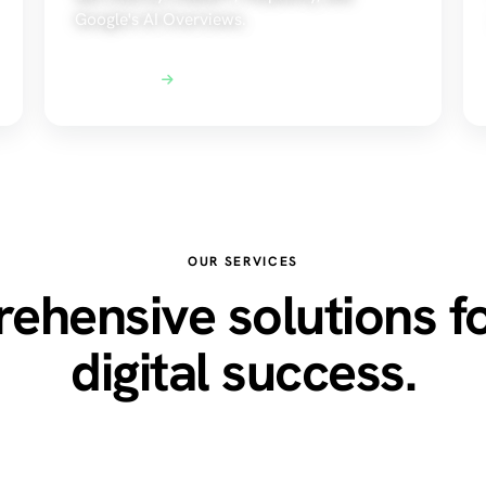
Google's AI Overviews.
Explore AEO
OUR SERVICES
hensive solutions f
digital success.