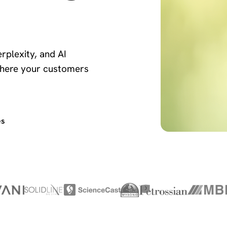
rplexity, and AI
here your customers
es