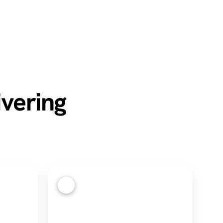
ivering
4