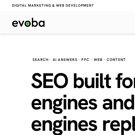
DIGITAL MARKETING & WEB DEVELOPMENT
SEARCH · AI ANSWERS · PPC · WEB · CONTENT
SEO built fo
engines and
engines
repl