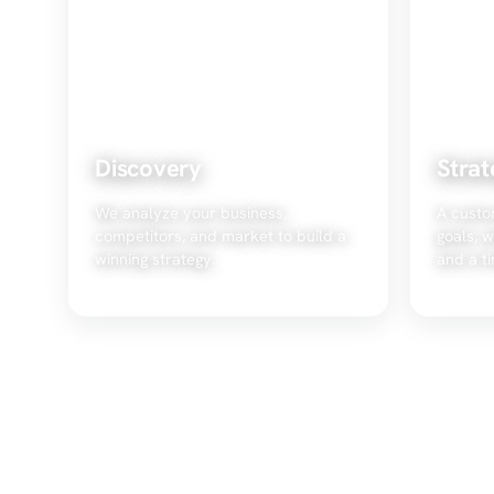
Discovery
Strat
We analyze your business,
A custo
competitors, and market to build a
goals, w
winning strategy.
and a ti