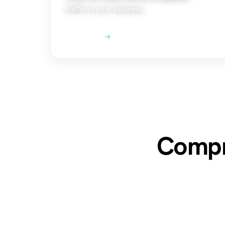
traffic to your business.
Explore SEO
Compre