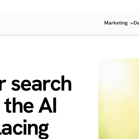
Marketing
D
r search
 the
AI
acing