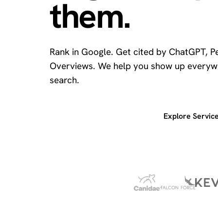
them.
Rank in Google. Get cited by ChatGPT, Pe
Overviews. We help you show up everyw
search.
Get a free SEO audit
Explore Servic