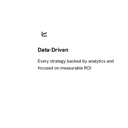
Data-Driven
Every strategy backed by analytics and
focused on measurable ROI