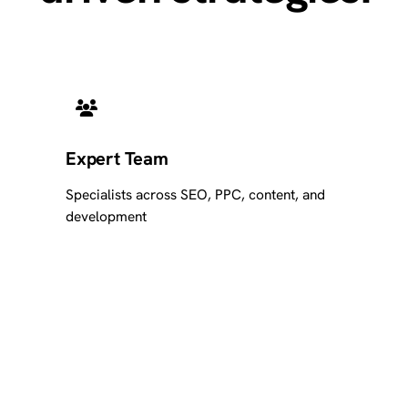
Expert Team
Specialists across SEO, PPC, content, and
development