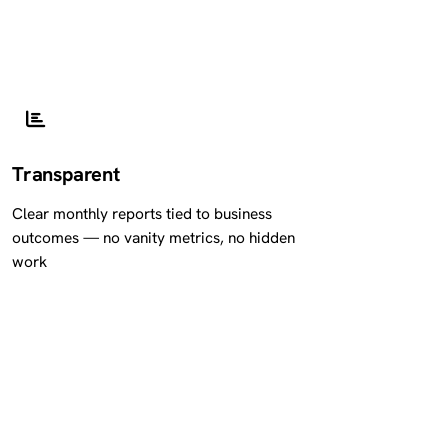
Transparent
Clear monthly reports tied to business
outcomes — no vanity metrics, no hidden
work