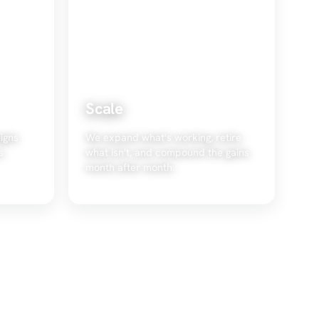
Scale
igns
We expand what's working, retire
s
what isn't, and compound the gains
month after month.