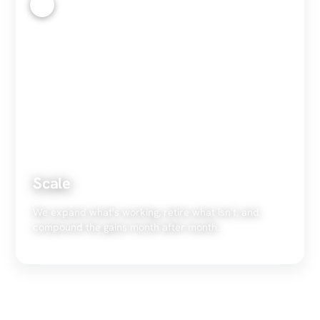
4
Scale
We expand what's working, retire what isn't, and
compound the gains month after month.