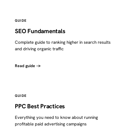
GUIDE
SEO Fundamentals
Complete guide to ranking higher in search results
and driving organic traffic
Read guide →
GUIDE
PPC Best Practices
Everything you need to know about running
profitable paid advertising campaigns