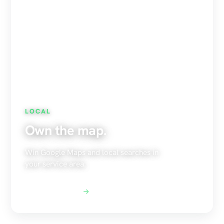
LOCAL
Own the map.
Win Google Maps and local searches in
your service area.
Explore Local SEO