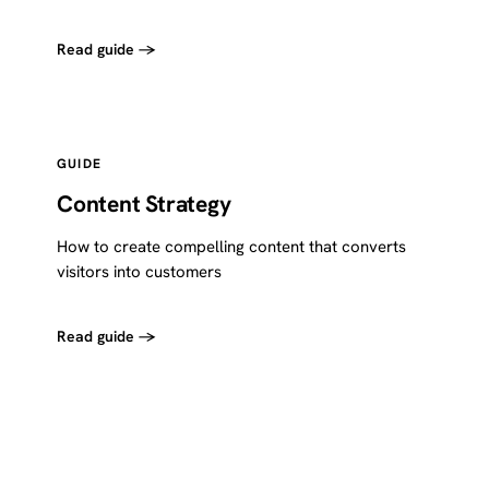
Read guide →
GUIDE
Content Strategy
How to create compelling content that converts
visitors into customers
Read guide →