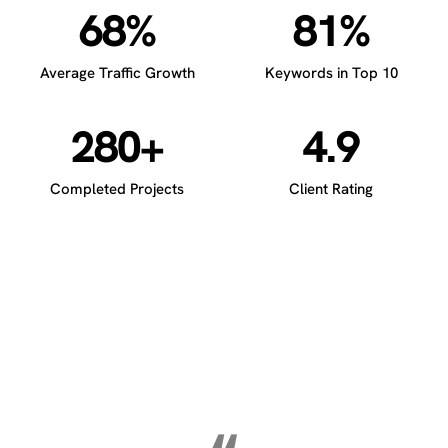
68%
81%
Average Traffic Growth
Keywords in Top 10
280+
4.9
Completed Projects
Client Rating