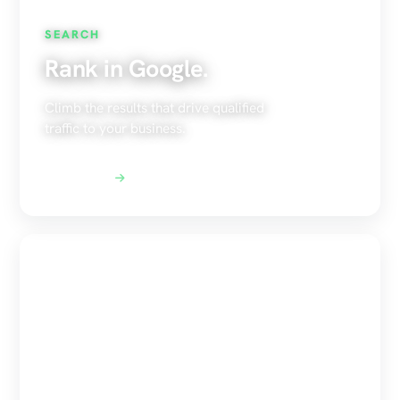
SEARCH
Rank in Google.
Climb the results that drive qualified
traffic to your business.
Explore SEO