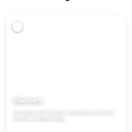
1
Discovery
We analyze your business, competitors, and market
to build a winning strategy.