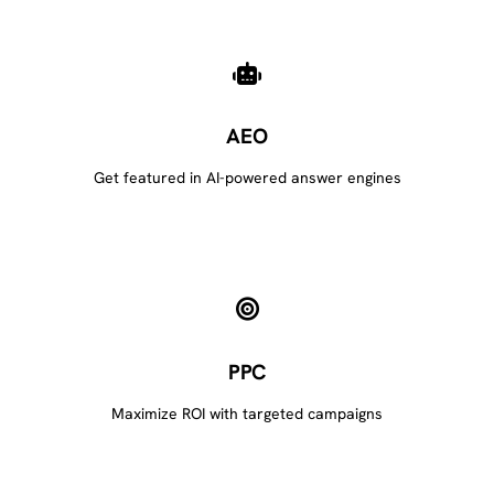
AEO
Get featured in AI-powered answer engines
PPC
Maximize ROI with targeted campaigns