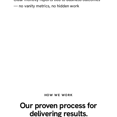
— no vanity metrics, no hidden work
HOW WE WORK
Our proven process for
delivering results.