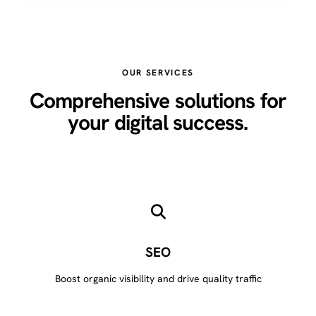
OUR SERVICES
Comprehensive solutions for
your digital success.
SEO
Boost organic visibility and drive quality traffic