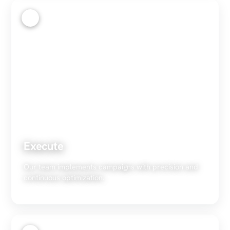
3
Execute
Our team implements campaigns with precision and
continuous optimization.