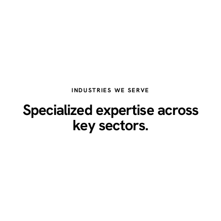
INDUSTRIES WE SERVE
Specialized expertise across
key sectors.
Healthcare
Legal
Real Estate
Restaurants
Home Services
Technology