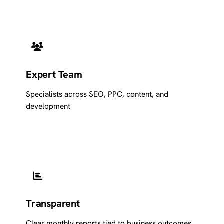
Expert Team
Specialists across SEO, PPC, content, and
development
Transparent
Clear monthly reports tied to business outcomes