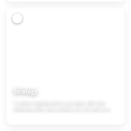
2
Strategy
A custom roadmap tied to your goals, with clear
milestones, KPIs, and a timeline you can hold us to.