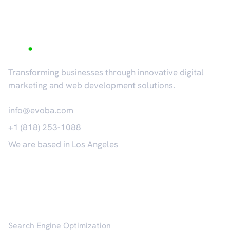
Transforming businesses through innovative digital
marketing and web development solutions.
info@evoba.com
+1 (818) 253-1088
We are based in Los Angeles
𝕏
Services
Search Engine Optimization