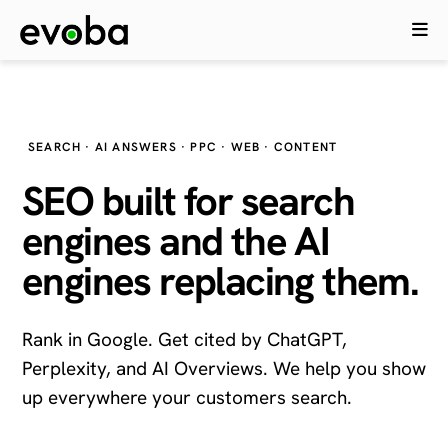
SEARCH · AI ANSWERS · PPC · WEB · CONTENT
SEO built for search
engines and the
AI
engines
replacing them.
Rank in Google. Get cited by ChatGPT,
Perplexity, and AI Overviews. We help you show
up everywhere your customers search.