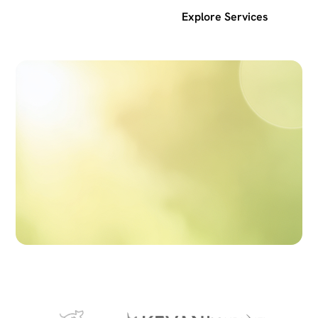
Get a free SEO audit
Explore Services