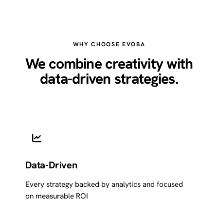
WHY CHOOSE EVOBA
We combine creativity with
data-driven strategies.
Data-Driven
Every strategy backed by analytics and focused
on measurable ROI