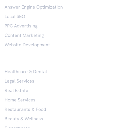
Answer Engine Optimization
Local SEO
PPC Advertising
Content Marketing
Website Development
Industries
Healthcare & Dental
Legal Services
Real Estate
Home Services
Restaurants & Food
Beauty & Wellness