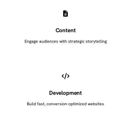
Content
Engage audiences with strategic storytelling
Development
Build fast, conversion-optimized websites