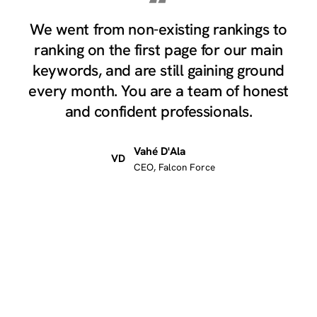
“
We went from non-existing rankings to
ranking on the first page for our main
keywords, and are still gaining ground
every month. You are a team of honest
and confident professionals.
Vahé D'Ala
VD
CEO, Falcon Force