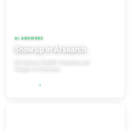
AI ANSWERS
Show up in AI search.
Get cited by ChatGPT, Perplexity, and
Google's AI Overviews.
Explore AEO