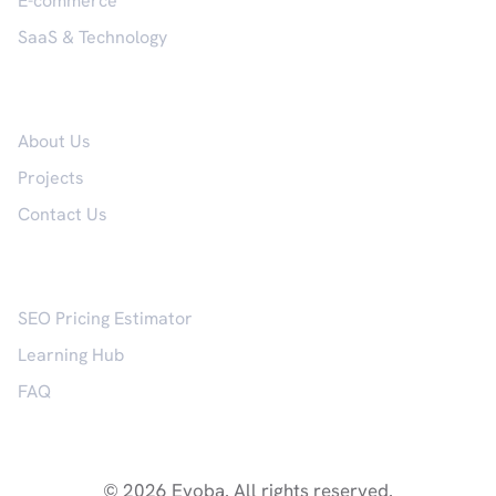
E-commerce
SaaS & Technology
Company
About Us
Projects
Contact Us
Resources
SEO Pricing Estimator
Learning Hub
FAQ
© 2026 Evoba. All rights reserved.