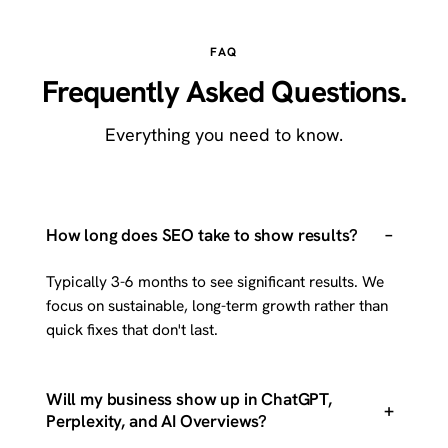
FAQ
Frequently Asked Questions.
Everything you need to know.
–
How long does SEO take to show results?
Typically 3-6 months to see significant results. We
focus on sustainable, long-term growth rather than
quick fixes that don't last.
Will my business show up in ChatGPT,
+
Perplexity, and AI Overviews?