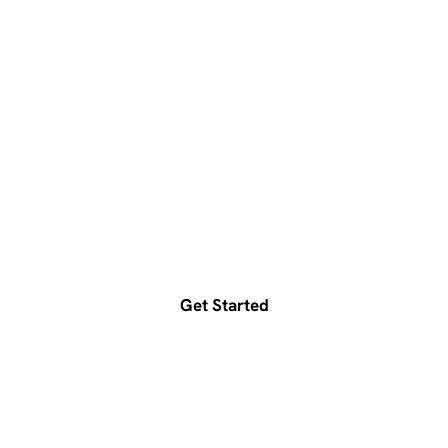
Ready to accelerate your
growth?
Get a free consultation today
Get Started