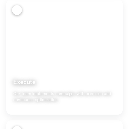
3
Execute
Our team implements campaigns with precision and
continuous optimization.