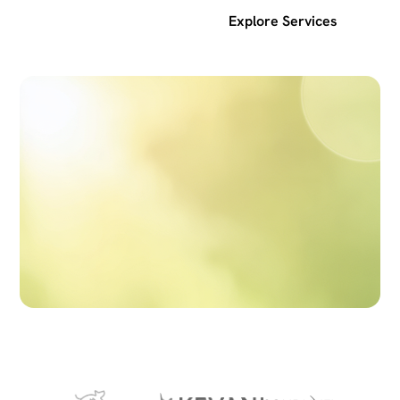
Get a free SEO audit
Explore Services