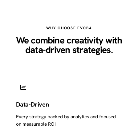
WHY CHOOSE EVOBA
We combine creativity with
data-driven strategies.
Data-Driven
Every strategy backed by analytics and focused
on measurable ROI