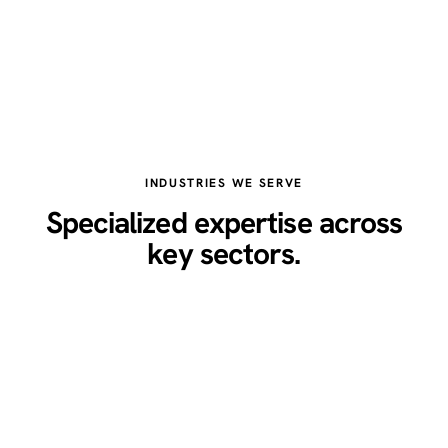
INDUSTRIES WE SERVE
Specialized expertise across
key sectors.
Healthcare
Legal
Real Estate
Restaurants
Home Services
Technology