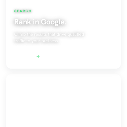
SEARCH
Rank in Google.
Climb the results that drive qualified
traffic to your business.
Explore SEO