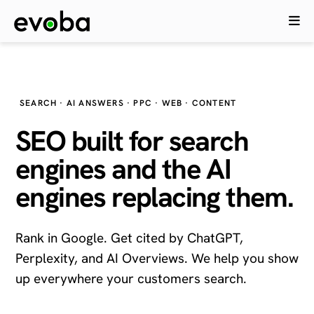
SEARCH · AI ANSWERS · PPC · WEB · CONTENT
SEO built for search
engines and the
AI
engines
replacing them.
Rank in Google. Get cited by ChatGPT,
Perplexity, and AI Overviews. We help you show
up everywhere your customers search.