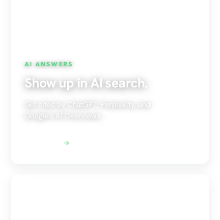
AI ANSWERS
Show up in AI search.
Get cited by ChatGPT, Perplexity, and
Google's AI Overviews.
Explore AEO