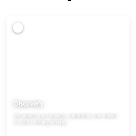
1
Discovery
We analyze your business, competitors, and market
to build a winning strategy.