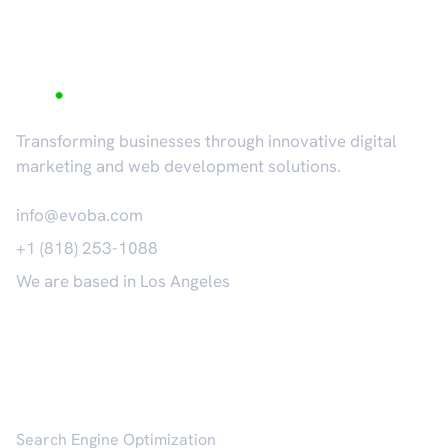
Transforming businesses through innovative digital
marketing and web development solutions.
info@evoba.com
+1 (818) 253-1088
We are based in Los Angeles
𝕏
Services
Search Engine Optimization