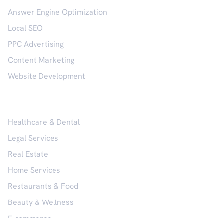
Answer Engine Optimization
Local SEO
PPC Advertising
Content Marketing
Website Development
Industries
Healthcare & Dental
Legal Services
Real Estate
Home Services
Restaurants & Food
Beauty & Wellness