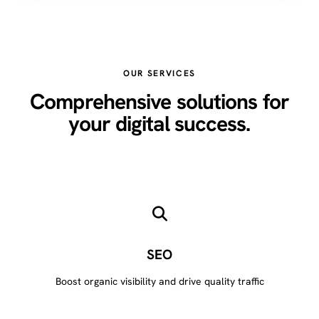
OUR SERVICES
Comprehensive solutions for
your digital success.
SEO
Boost organic visibility and drive quality traffic