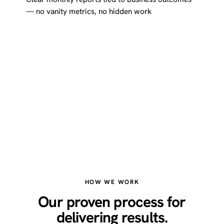
— no vanity metrics, no hidden work
HOW WE WORK
Our proven process for
delivering results.