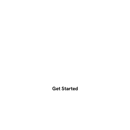
Ready to accelerate your
growth?
Get a free consultation today
Get Started