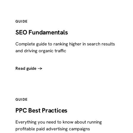
GUIDE
SEO Fundamentals
Complete guide to ranking higher in search results
and driving organic traffic
Read guide →
GUIDE
PPC Best Practices
Everything you need to know about running
profitable paid advertising campaigns