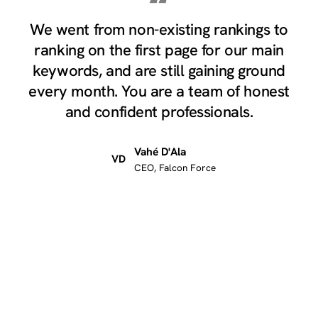
“
We went from non-existing rankings to
ranking on the first page for our main
keywords, and are still gaining ground
every month. You are a team of honest
and confident professionals.
Vahé D'Ala
VD
CEO, Falcon Force