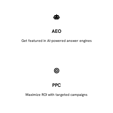
AEO
Get featured in AI-powered answer engines
PPC
Maximize ROI with targeted campaigns