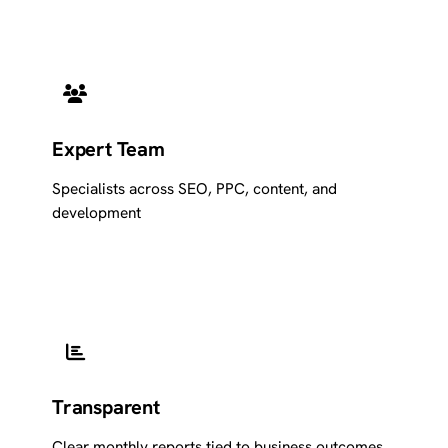
Expert Team
Specialists across SEO, PPC, content, and
development
Transparent
Clear monthly reports tied to business outcomes