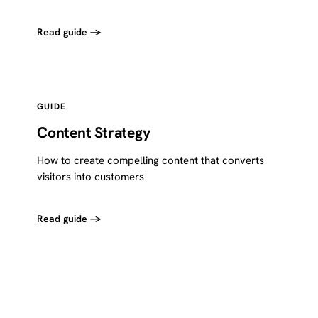
Read guide →
GUIDE
Content Strategy
How to create compelling content that converts
visitors into customers
Read guide →