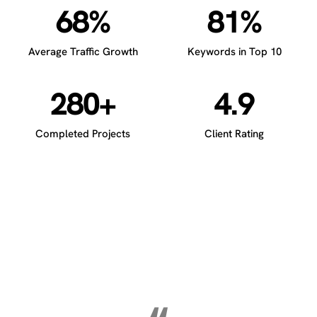
68%
81%
Average Traffic Growth
Keywords in Top 10
280+
4.9
Completed Projects
Client Rating