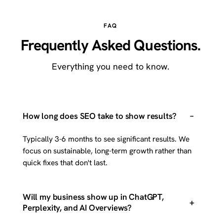
FAQ
Frequently Asked Questions.
Everything you need to know.
–
How long does SEO take to show results?
Typically 3-6 months to see significant results. We
focus on sustainable, long-term growth rather than
quick fixes that don't last.
Will my business show up in ChatGPT,
+
Perplexity, and AI Overviews?