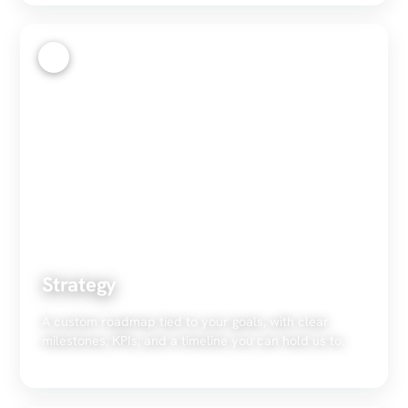
2
Strategy
A custom roadmap tied to your goals, with clear
milestones, KPIs, and a timeline you can hold us to.