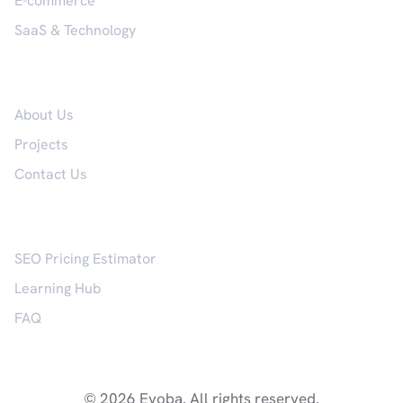
E-commerce
SaaS & Technology
Company
About Us
Projects
Contact Us
Resources
SEO Pricing Estimator
Learning Hub
FAQ
© 2026 Evoba. All rights reserved.