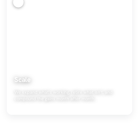
4
Scale
We expand what's working, retire what isn't, and
compound the gains month after month.