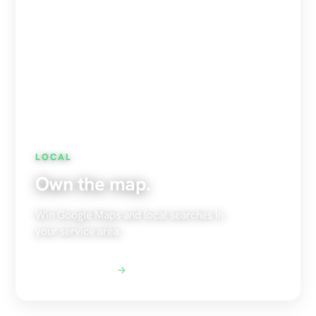
LOCAL
Own the map.
Win Google Maps and local searches in
your service area.
Explore Local SEO