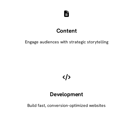
Content
Engage audiences with strategic storytelling
Development
Build fast, conversion-optimized websites