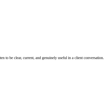
n to be clear, current, and genuinely useful in a client conversation.