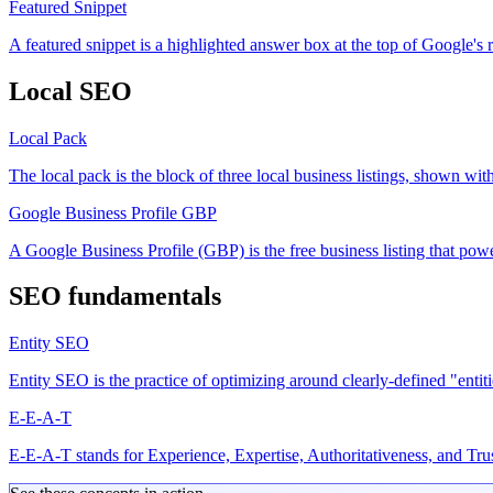
Featured Snippet
A featured snippet is a highlighted answer box at the top of Google's r
Local SEO
Local Pack
The local pack is the block of three local business listings, shown wit
Google Business Profile
GBP
A Google Business Profile (GBP) is the free business listing that po
SEO fundamentals
Entity SEO
Entity SEO is the practice of optimizing around clearly-defined "entit
E-E-A-T
E-E-A-T stands for Experience, Expertise, Authoritativeness, and Trust