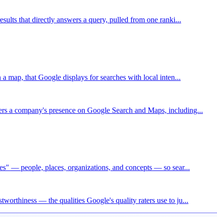
esults that directly answers a query, pulled from one ranki...
h a map, that Google displays for searches with local inten...
wers a company's presence on Google Search and Maps, including...
ies" — people, places, organizations, and concepts — so sear...
worthiness — the qualities Google's quality raters use to ju...