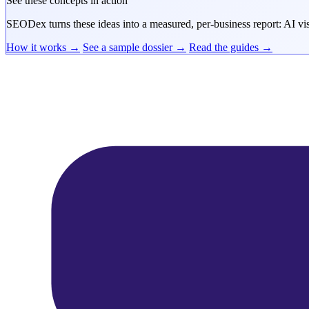
See these concepts in action
SEODex turns these ideas into a measured, per-business report: AI visi
How it works →
See a sample dossier →
Read the guides →