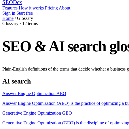
SEO
Dex
Features
How it works
Pricing
About
Sign in
Start free
→
Home
/
Glossary
Glossary · 12 terms
SEO & AI search glos
Plain-English definitions of the terms that decide whether a business g
AI search
Answer Engine Optimization
AEO
Answer Engine Optimization (AEO) is the practice of optimizing a b
Generative Engine Optimization
GEO
Generative Engine Optimization (GEO) is the discipline of optimizing 