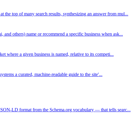
the top of many search results, synthesizing an answer from mul...
ni, and others) name or recommend a specific business when ask...
et where a given business is named, relative to its competi...
I systems a curated, machine-readable guide to the site'...
JSON-LD format from the Schema.org vocabulary — that tells searc...