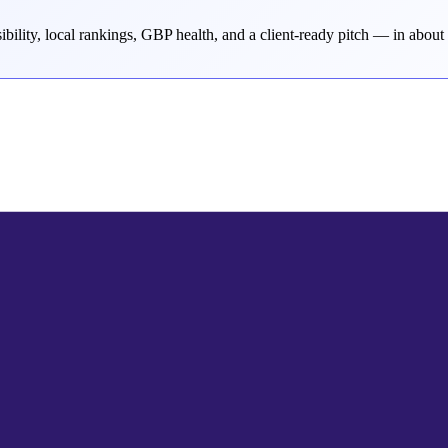
bility, local rankings, GBP health, and a client-ready pitch — in about