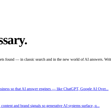
sary.
ets found — in classic search and in the new world of AI answers. Writte
usiness so that AI answer engines — like ChatGPT, Google AI Over...
content and brand signals so generative AI systems surface, q...