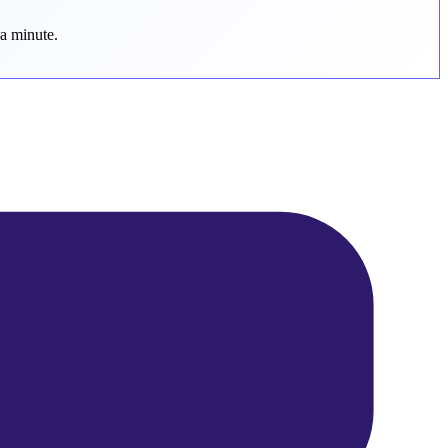
 a minute.