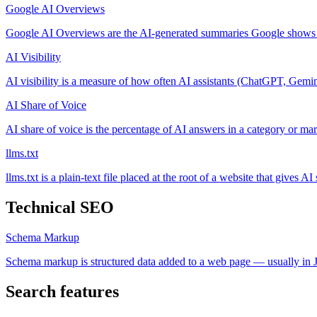
Google AI Overviews
Google AI Overviews are the AI-generated summaries Google shows at 
AI Visibility
AI visibility is a measure of how often AI assistants (ChatGPT, Gemi
AI Share of Voice
AI share of voice is the percentage of AI answers in a category or mark
llms.txt
llms.txt is a plain-text file placed at the root of a website that gives A
Technical SEO
Schema Markup
Schema markup is structured data added to a web page — usually in 
Search features