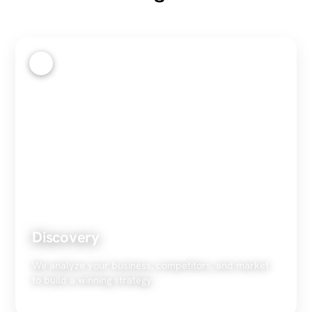
1
Discovery
We analyze your business, competitors, and market
to build a winning strategy.