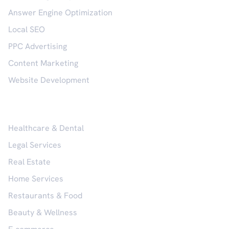
Answer Engine Optimization
Local SEO
PPC Advertising
Content Marketing
Website Development
Industries
Healthcare & Dental
Legal Services
Real Estate
Home Services
Restaurants & Food
Beauty & Wellness