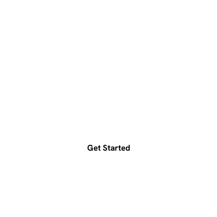
Ready to accelerate your
growth?
Get a free consultation today
Get Started