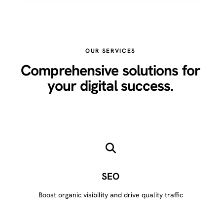
OUR SERVICES
Comprehensive solutions for
your digital success.
SEO
Boost organic visibility and drive quality traffic