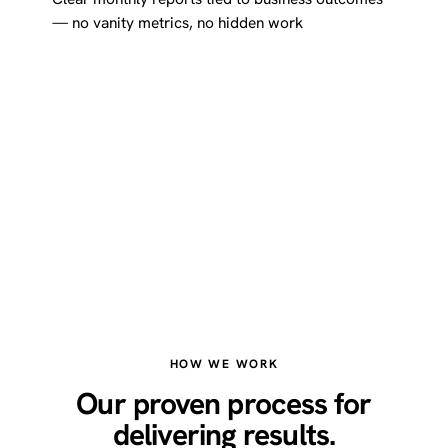
— no vanity metrics, no hidden work
HOW WE WORK
Our proven process for
delivering results.