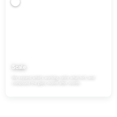
4
Scale
We expand what's working, retire what isn't, and
compound the gains month after month.