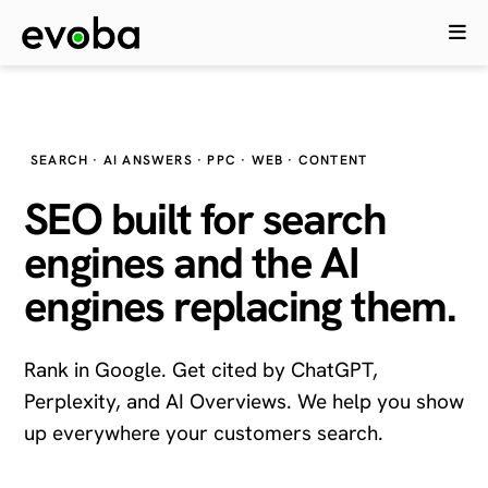
SEARCH · AI ANSWERS · PPC · WEB · CONTENT
SEO built for search
engines and the
AI
engines
replacing them.
Rank in Google. Get cited by ChatGPT,
Perplexity, and AI Overviews. We help you show
up everywhere your customers search.