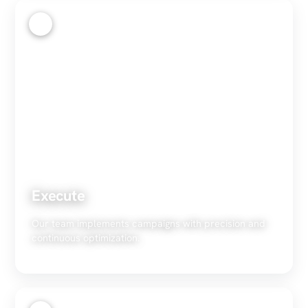
3
Execute
Our team implements campaigns with precision and
continuous optimization.