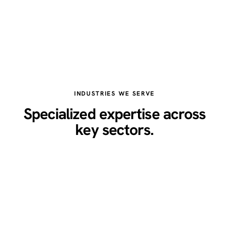
INDUSTRIES WE SERVE
Specialized expertise across
key sectors.
Healthcare
Legal
Real Estate
Restaurants
Home Services
Technology