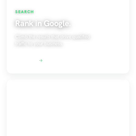
SEARCH
Rank in Google.
Climb the results that drive qualified
traffic to your business.
Explore SEO