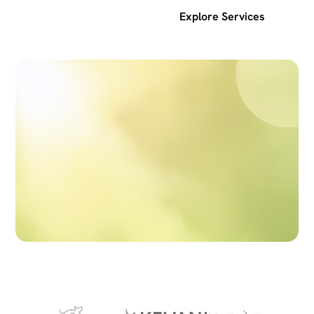
Get a free SEO audit
Explore Services