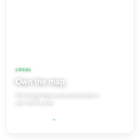
LOCAL
Own the map.
Win Google Maps and local searches in
your service area.
Explore Local SEO