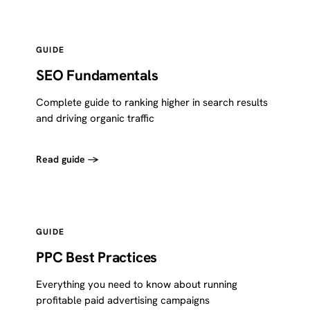
GUIDE
SEO Fundamentals
Complete guide to ranking higher in search results
and driving organic traffic
Read guide →
GUIDE
PPC Best Practices
Everything you need to know about running
profitable paid advertising campaigns