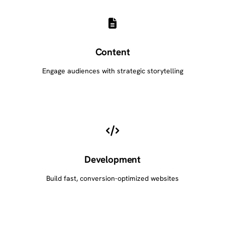
Content
Engage audiences with strategic storytelling
Development
Build fast, conversion-optimized websites