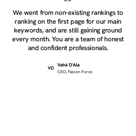
“
We went from non-existing rankings to
ranking on the first page for our main
keywords, and are still gaining ground
every month. You are a team of honest
and confident professionals.
Vahé D'Ala
VD
CEO, Falcon Force