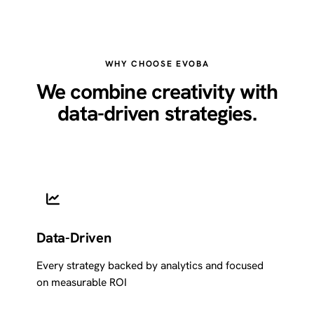
WHY CHOOSE EVOBA
We combine creativity with
data-driven strategies.
Data-Driven
Every strategy backed by analytics and focused
on measurable ROI