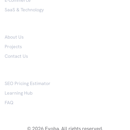
E-commerce
SaaS & Technology
Company
About Us
Projects
Contact Us
Resources
SEO Pricing Estimator
Learning Hub
FAQ
© 2026 Evoba. All rights reserved.