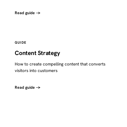
Read guide →
GUIDE
Content Strategy
How to create compelling content that converts
visitors into customers
Read guide →