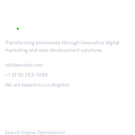
Transforming businesses through innovative digital
marketing and web development solutions.
info@evoba.com
+1 (818) 253-1088
We are based in Los Angeles
𝕏
Services
Search Engine Optimization