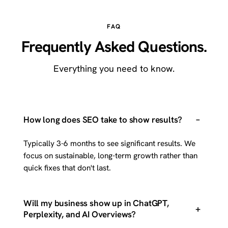
FAQ
Frequently Asked Questions.
Everything you need to know.
–
How long does SEO take to show results?
Typically 3-6 months to see significant results. We
focus on sustainable, long-term growth rather than
quick fixes that don't last.
Will my business show up in ChatGPT,
+
Perplexity, and AI Overviews?