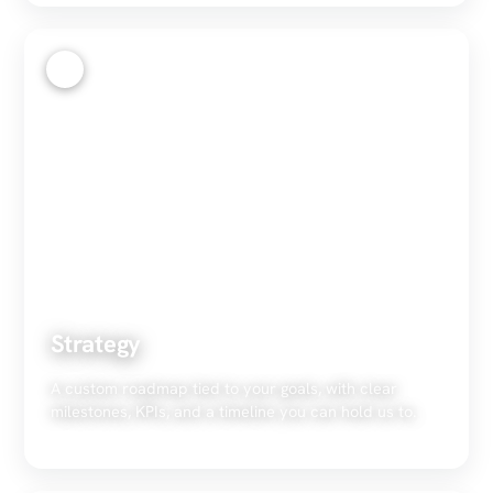
2
Strategy
A custom roadmap tied to your goals, with clear
milestones, KPIs, and a timeline you can hold us to.