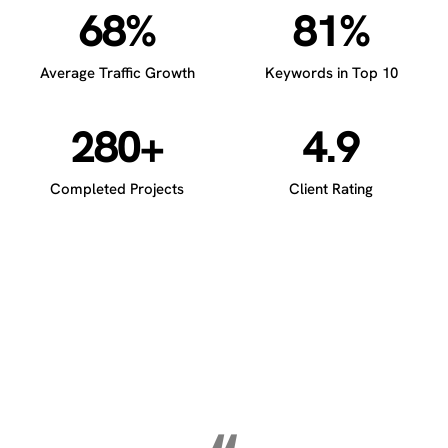
68%
81%
Average Traffic Growth
Keywords in Top 10
280+
4.9
Completed Projects
Client Rating