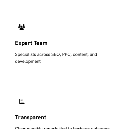
Expert Team
Specialists across SEO, PPC, content, and
development
Transparent
Clear monthly reports tied to business outcomes