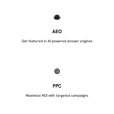
AEO
Get featured in AI-powered answer engines
PPC
Maximize ROI with targeted campaigns