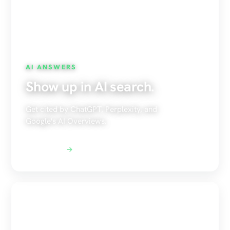
AI ANSWERS
Show up in AI search.
Get cited by ChatGPT, Perplexity, and
Google's AI Overviews.
Explore AEO